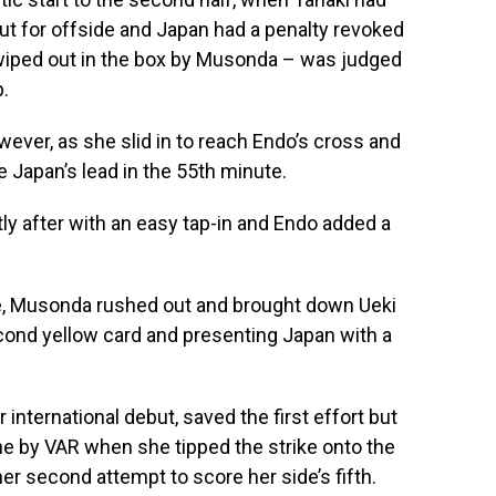
ut for offside and Japan had a penalty revoked
wiped out in the box by Musonda – was judged
p.
owever, as she slid in to reach Endo’s cross and
e Japan’s lead in the 55th minute.
y after with an easy tap-in and Endo added a
e, Musonda rushed out and brought down Ueki
econd yellow card and presenting Japan with a
international debut, saved the first effort but
e by VAR when she tipped the strike onto the
r second attempt to score her side’s fifth.