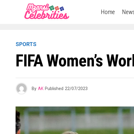
Home
New
SPORTS
FIFA Women’s Worl
By
AK
Published
22/07/2023