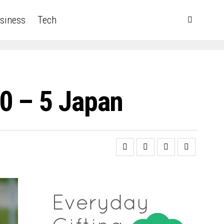
siness
Tech
0 – 5 Japan