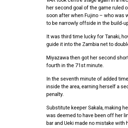
her second goal of the game ruled o
soon after when Fujino – who was 
to be narrowly offside in the build-u
It was third time lucky for Tanaki, h
guide it into the Zambia net to doubl
Miyazawa then got her second shortl
fourth in the 71st minute.
In the seventh minute of added tim
inside the area, earning herself a s
penalty.
Substitute keeper Sakala, making her 
was deemed to have been off her lin
bar and Ueki made no mistake with he