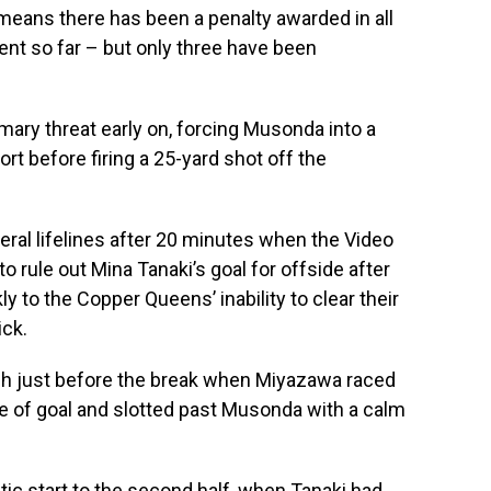
k means there has been a penalty awarded in all
nt so far – but only three have been
mary threat early on, forcing Musonda into a
ort before firing a 25-yard shot off the
eral lifelines after 20 minutes when the Video
o rule out Mina Tanaki’s goal for offside after
y to the Copper Queens’ inability to clear their
ick.
ugh just before the break when Miyazawa raced
ce of goal and slotted past Musonda with a calm
tic start to the second half, when Tanaki had