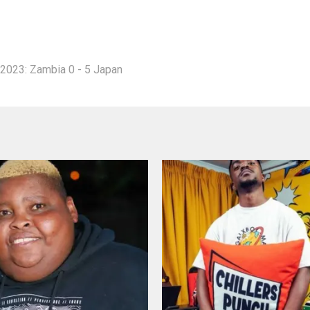
2023: Zambia 0 - 5 Japan