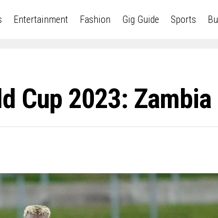
s
Entertainment
Fashion
Gig Guide
Sports
Bu
d Cup 2023: Zambia 