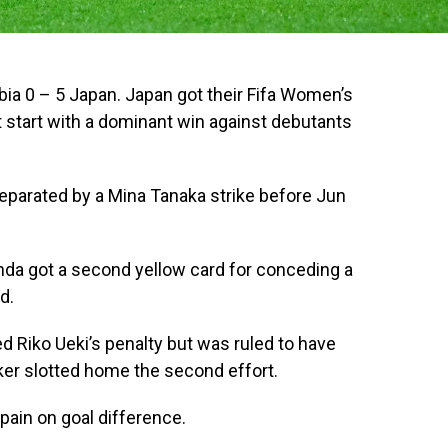
a 0 – 5 Japan. Japan got their Fifa Women’s
 start with a dominant win against debutants
eparated by a Mina Tanaka strike before Jun
a got a second yellow card for conceding a
d.
 Riko Ueki’s penalty but was ruled to have
ker slotted home the second effort.
ain on goal difference.