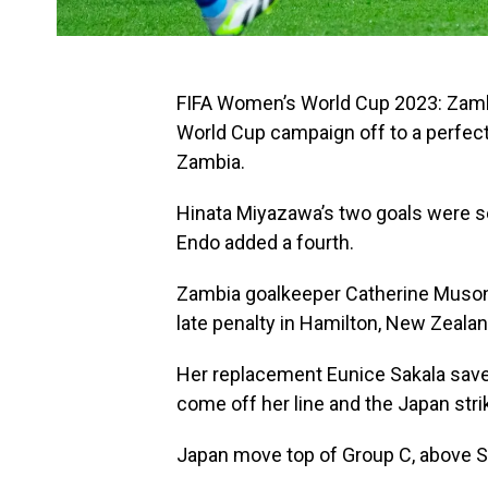
FIFA Women’s World Cup 2023: Zambi
World Cup campaign off to a perfect
Zambia.
Hinata Miyazawa’s two goals were s
Endo added a fourth.
Zambia goalkeeper Catherine Musond
late penalty in Hamilton, New Zealan
Her replacement Eunice Sakala saved
come off her line and the Japan stri
Japan move top of Group C, above Sp