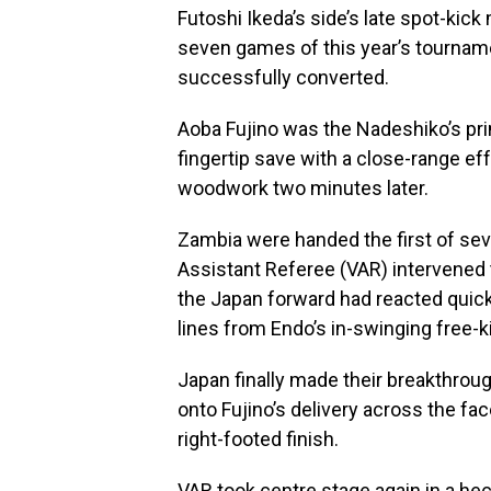
Futoshi Ikeda’s side’s late spot-kic
seven games of this year’s tourname
successfully converted.
Aoba Fujino was the Nadeshiko’s pri
fingertip save with a close-range eff
woodwork two minutes later.
Zambia were handed the first of sev
Assistant Referee (VAR) intervened t
the Japan forward had reacted quickl
lines from Endo’s in-swinging free-k
Japan finally made their breakthro
onto Fujino’s delivery across the fa
right-footed finish.
VAR took centre stage again in a hec