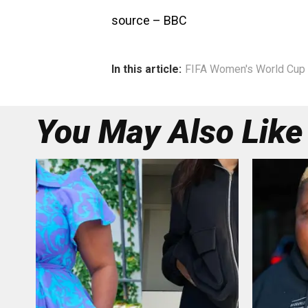
source – BBC
In this article:
FIFA Women's World Cup 
You May Also Like