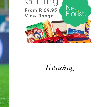
Trending