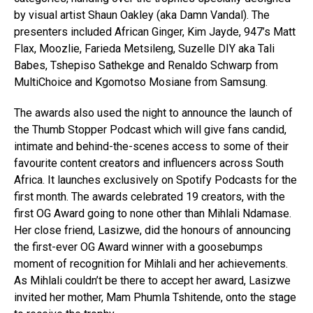
by visual artist Shaun Oakley (aka Damn Vandal). The
presenters included African Ginger, Kim Jayde, 947’s Matt
Flax, Moozlie, Farieda Metsileng, Suzelle DIY aka Tali
Babes, Tshepiso Sathekge and Renaldo Schwarp from
MultiChoice and Kgomotso Mosiane from Samsung.
The awards also used the night to announce the launch of
the Thumb Stopper Podcast which will give fans candid,
intimate and behind-the-scenes access to some of their
favourite content creators and influencers across South
Africa. It launches exclusively on Spotify Podcasts for the
first month. The awards celebrated 19 creators, with the
first OG Award going to none other than Mihlali Ndamase.
Her close friend, Lasizwe, did the honours of announcing
the first-ever OG Award winner with a goosebumps
moment of recognition for Mihlali and her achievements.
As Mihlali couldn’t be there to accept her award, Lasizwe
invited her mother, Mam Phumla Tshitende, onto the stage