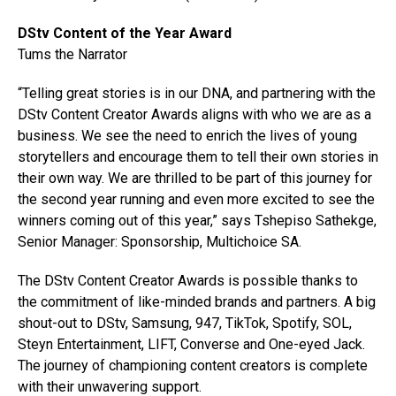
DStv Content of the Year Award
Tums the Narrator
“Telling great stories is in our DNA, and partnering with the
DStv Content Creator Awards aligns with who we are as a
business. We see the need to enrich the lives of young
storytellers and encourage them to tell their own stories in
their own way. We are thrilled to be part of this journey for
the second year running and even more excited to see the
winners coming out of this year,” says Tshepiso Sathekge,
Senior Manager: Sponsorship, Multichoice SA.
The DStv Content Creator Awards is possible thanks to
the commitment of like-minded brands and partners. A big
shout-out to DStv, Samsung, 947, TikTok, Spotify, SOL,
Steyn Entertainment, LIFT, Converse and One-eyed Jack.
The journey of championing content creators is complete
with their unwavering support.