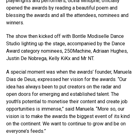
playwrights and performers, Gcina Mhlophe, officially
opened the awards by reading a beautiful poem and
blessing the awards and all the attendees, nominees and
winners.
The show then kicked off with Bontle Modiselle Dance
Studio lighting up the stage, accompanied by the Dance
Award category nominees, 250Machine, Adriaan Hughes,
Justin De Nobrega, Kelly KiKx and Mr NT.
A special moment was when the awards’ founder, Manuela
Dias de Deus, expressed her vision for the awards. “Our
idea has always been to put creators on the radar and
open doors for emerging and established talent. The
youth’s potential to monetise their content and create job
opportunities is immense,” said Manuela. “More so, our
vision is to make the awards the biggest event of its kind
on the continent. We want to continue to grow and be on
everyone’s feeds.”