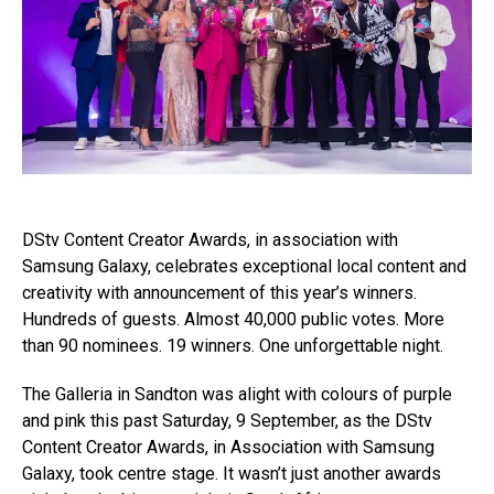
DStv Content Creator Awards, in association with
Samsung Galaxy, celebrates exceptional local content and
creativity with announcement of this year’s winners.
Hundreds of guests. Almost 40,000 public votes. More
than 90 nominees. 19 winners. One unforgettable night.
The Galleria in Sandton was alight with colours of purple
and pink this past Saturday, 9 September, as the DStv
Content Creator Awards, in Association with Samsung
Galaxy, took centre stage. It wasn’t just another awards