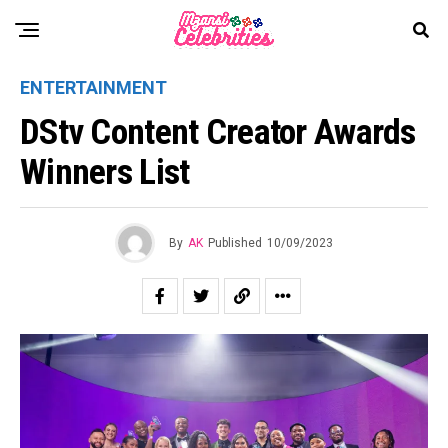
ENTERTAINMENT
DStv Content Creator Awards
Winners List
By
AK
Published
10/09/2023