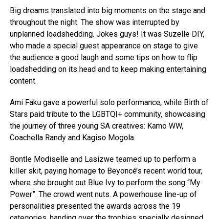
Big dreams translated into big moments on the stage and
throughout the night. The show was interrupted by
unplanned loadshedding. Jokes guys! It was Suzelle DIY,
who made a special guest appearance on stage to give
the audience a good laugh and some tips on how to flip
loadshedding on its head and to keep making entertaining
content.
Ami Faku gave a powerful solo performance, while Birth of
Stars paid tribute to the LGBTQI+ community, showcasing
the journey of three young SA creatives: Kamo WW,
Coachella Randy and Kagiso Mogola.
Bontle Modiselle and Lasizwe teamed up to perform a
killer skit, paying homage to Beyoncé’s recent world tour,
where she brought out Blue Ivy to perform the song “My
Power”. The crowd went nuts. A powerhouse line-up of
personalities presented the awards across the 19
categories, handing over the trophies specially designed