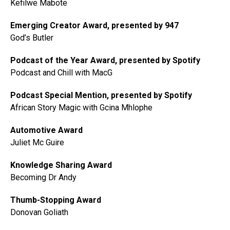
Kefilwe Mabote
Emerging Creator Award, presented by 947
God’s Butler
Podcast of the Year Award, presented by Spotify
Podcast and Chill with MacG
Podcast Special Mention, presented by Spotify
African Story Magic with Gcina Mhlophe
Automotive Award
Juliet Mc Guire
Knowledge Sharing Award
Becoming Dr Andy
Thumb-Stopping Award
Donovan Goliath