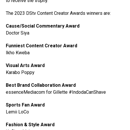
to receive the trophy.
The 2023 DStv Content Creator Awards winners are:
Cause/Social Commentary Award
Doctor Siya
Funniest Content Creator Award
Ikho Kweba
Visual Arts Award
Karabo Poppy
Best Brand Collaboration Award
essenceMediacom for Gillette #IndodaCanShave
Sports Fan Award
Lemii LoCo
Fashion & Style Award