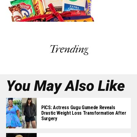
Trending
You May Also Like
PICS: Actress Gugu Gumede Reveals
Drastic Weight Loss Transformation After
Surgery