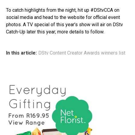
To catch highlights from the night, hit up #DStvCCA on
social media and head to the website for official event
photos. A TV special of this year’s show will air on DStv
Catch-Up later this year; more details to follow.
In this article:
DStv Content Creator Awards winners list