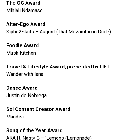
The OG Award
Mihlali Ndamase
Alter-Ego Award
Sipho2Skiits – August (That Mozambican Dude)
Foodie Award
Mush Kitchen
Travel & Lifestyle Award, presented by LIFT
Wander with Iana
Dance Award
Justin de Nobrega
Sol Content Creator Award
Mandisi
Song of the Year Award
AKA ft. Nasty C – ‘Lemons (Lemonade)’