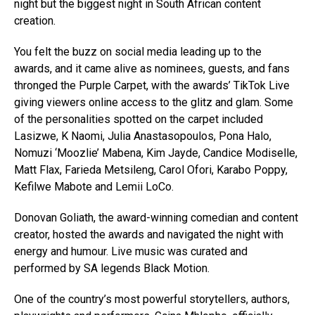
night but the biggest night in South African content
creation.
You felt the buzz on social media leading up to the
awards, and it came alive as nominees, guests, and fans
thronged the Purple Carpet, with the awards’ TikTok Live
giving viewers online access to the glitz and glam. Some
of the personalities spotted on the carpet included
Lasizwe, K Naomi, Julia Anastasopoulos, Pona Halo,
Nomuzi ‘Moozlie’ Mabena, Kim Jayde, Candice Modiselle,
Matt Flax, Farieda Metsileng, Carol Ofori, Karabo Poppy,
Kefilwe Mabote and Lemii LoCo.
Donovan Goliath, the award-winning comedian and content
creator, hosted the awards and navigated the night with
energy and humour. Live music was curated and
performed by SA legends Black Motion.
One of the country’s most powerful storytellers, authors,