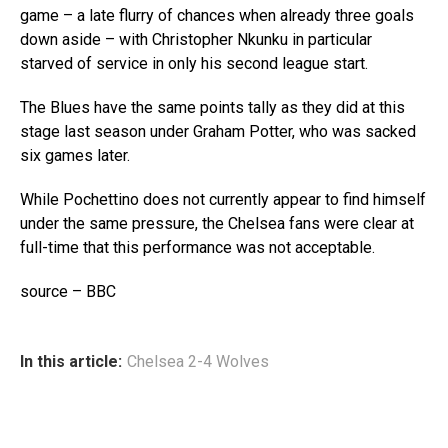
game – a late flurry of chances when already three goals
down aside – with Christopher Nkunku in particular
starved of service in only his second league start.
The Blues have the same points tally as they did at this
stage last season under Graham Potter, who was sacked
six games later.
While Pochettino does not currently appear to find himself
under the same pressure, the Chelsea fans were clear at
full-time that this performance was not acceptable.
source – BBC
In this article:
Chelsea 2-4 Wolves