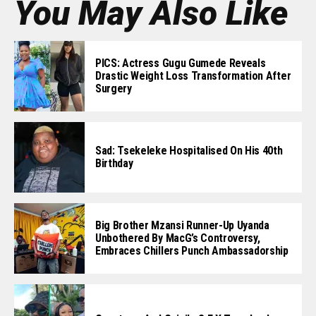
You May Also Like
PICS: Actress Gugu Gumede Reveals
Drastic Weight Loss Transformation After
Surgery
Sad: Tsekeleke Hospitalised On His 40th
Birthday
Big Brother Mzansi Runner-Up Uyanda
Unbothered By MacG’s Controversy,
Embraces Chillers Punch Ambassadorship