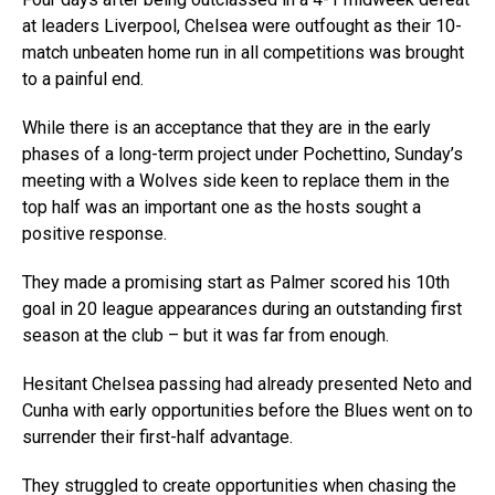
at leaders Liverpool, Chelsea were outfought as their 10-
match unbeaten home run in all competitions was brought
to a painful end.
While there is an acceptance that they are in the early
phases of a long-term project under Pochettino, Sunday’s
meeting with a Wolves side keen to replace them in the
top half was an important one as the hosts sought a
positive response.
They made a promising start as Palmer scored his 10th
goal in 20 league appearances during an outstanding first
season at the club – but it was far from enough.
Hesitant Chelsea passing had already presented Neto and
Cunha with early opportunities before the Blues went on to
surrender their first-half advantage.
They struggled to create opportunities when chasing the