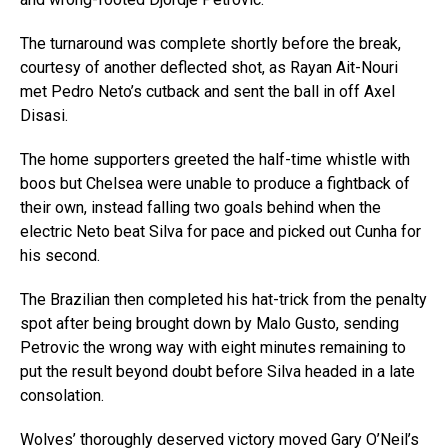
The turnaround was complete shortly before the break,
courtesy of another deflected shot, as Rayan Ait-Nouri
met Pedro Neto’s cutback and sent the ball in off Axel
Disasi.
The home supporters greeted the half-time whistle with
boos but Chelsea were unable to produce a fightback of
their own, instead falling two goals behind when the
electric Neto beat Silva for pace and picked out Cunha for
his second.
The Brazilian then completed his hat-trick from the penalty
spot after being brought down by Malo Gusto, sending
Petrovic the wrong way with eight minutes remaining to
put the result beyond doubt before Silva headed in a late
consolation.
Wolves’ thoroughly deserved victory moved Gary O’Neil’s