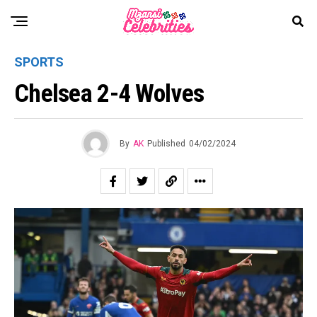
SPORTS
Chelsea 2-4 Wolves
By
AK
Published
04/02/2024