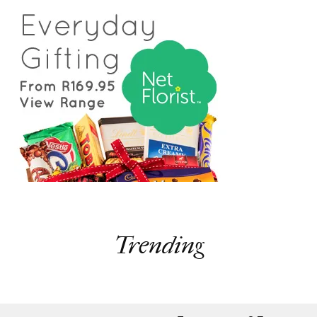
Trending