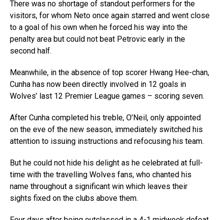
There was no shortage of standout performers for the
visitors, for whom Neto once again starred and went close
to a goal of his own when he forced his way into the
penalty area but could not beat Petrovic early in the
second half.
Meanwhile, in the absence of top scorer Hwang Hee-chan,
Cunha has now been directly involved in 12 goals in
Wolves’ last 12 Premier League games – scoring seven.
After Cunha completed his treble, O’Neil, only appointed
on the eve of the new season, immediately switched his
attention to issuing instructions and refocusing his team.
But he could not hide his delight as he celebrated at full-
time with the travelling Wolves fans, who chanted his
name throughout a significant win which leaves their
sights fixed on the clubs above them.
Four days after being outclassed in a 4-1 midweek defeat