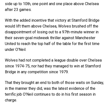
side up to 10th, one point and one place above Chelsea
after 23 games.
With the added incentive that victory at Stamford Bridge
would lift them above Chelsea, Wolves brushed off the
disappointment of losing out to a 97th-minute winner in
their seven-goal midweek thriller against Manchester
United to reach the top half of the table for the first time
under O’Neil.
Wolves had not completed a league double over Chelsea
since 1974-75, nor had they managed to win at Stamford
Bridge in any competition since 1979.
That they brought an end to both of those waits on Sunday,
in the manner they did, was the latest evidence of the
terrific job O’Neil continues to do in his first season in
charge.