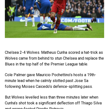
Chelsea 2-4 Wolves. Matheus Cunha scored a hat-trick as
Wolves came from behind to stun Chelsea and replace the
Blues in the top half of the Premier League table.
Cole Palmer gave Mauricio Pochettino’s hosts a 19th-
minute lead when he calmly slotted past Jose Sa
following Moises Caicedo’s defence-splitting pass.
But Wolves levelled less than three minutes later when
Cunha’s shot took a significant deflection off Thiago Silva
and wrong-footed Djordje Petrovic.