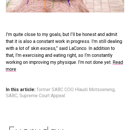
I’m quite close to my goals, but I’ll be honest and admit
that it is also a constant work in progress. I’m still dealing
with a lot of skin excess,” said LaConco. In addition to
that, I’m exercising and eating right, so I’m constantly
working on improving my physique. I’m not done yet.
Read
more
In this article:
former SABC COO Hlaudi Motsoeneng
,
SABC
,
Supreme Court Appeal