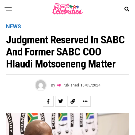
NEWS
Judgment Reserved In SABC
And Former SABC COO
Hlaudi Motsoeneng Matter
By
AK
Published
15/05/2024