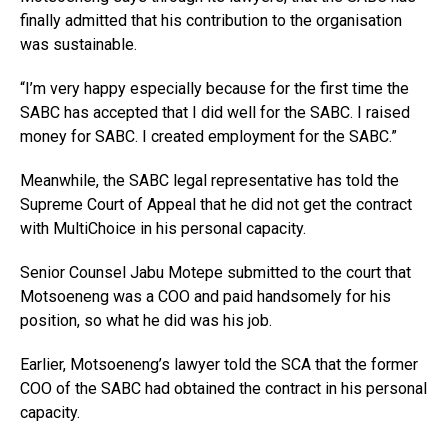
finally admitted that his contribution to the organisation
was sustainable.
“I’m very happy especially because for the first time the
SABC has accepted that I did well for the SABC. I raised
money for SABC. I created employment for the SABC.”
Meanwhile, the SABC legal representative has told the
Supreme Court of Appeal that he did not get the contract
with MultiChoice in his personal capacity.
Senior Counsel Jabu Motepe submitted to the court that
Motsoeneng was a COO and paid handsomely for his
position, so what he did was his job.
Earlier, Motsoeneng’s lawyer told the SCA that the former
COO of the SABC had obtained the contract in his personal
capacity.