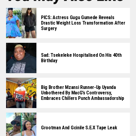
PICS: Actress Gugu Gumede Reveals
Drastic Weight Loss Transformation After
Surgery
Sad: Tsekeleke Hospitalised On His 40th
Birthday
Big Brother Mzansi Runner-Up Uyanda
Unbothered By MacG’s Controversy,
Embraces Chillers Punch Ambassadorship
Grootman And Gcinile S.e.x Tape Leak