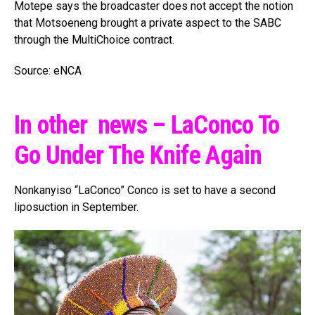
Motepe says the broadcaster does not accept the notion
that Motsoeneng brought a private aspect to the SABC
through the MultiChoice contract.
Source: eNCA
In other news – LaConco To
Go Under The Knife Again
Nonkanyiso “LaConco” Conco is set to have a second
liposuction in September.