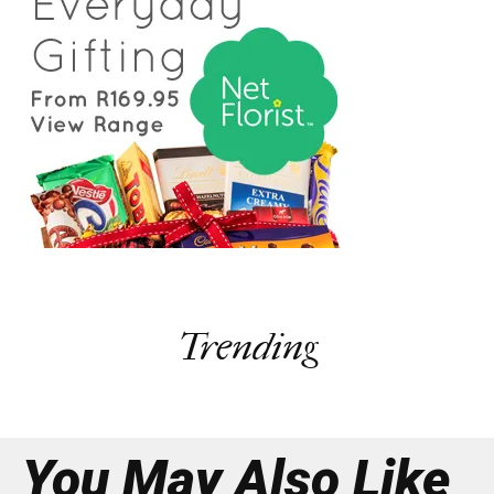
Trending
You May Also Like