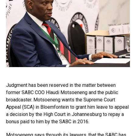
Judgment has been reserved in the matter between
former SABC COO Hlaudi Motsoeneng and the public
broadcaster. Motsoeneng wants the Supreme Court
Appeal (SCA) in Bloemfontein to grant him leave to appeal
a decision by the High Court in Johannesburg to repay a
bonus paid to him by the SABC in 2016.
Motsoeneng says through its lawyers, that the SABC has