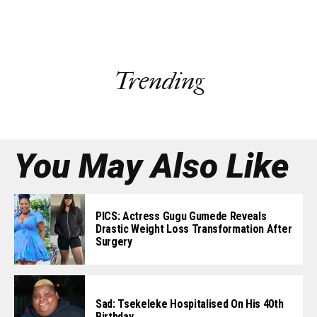
Trending
You May Also Like
PICS: Actress Gugu Gumede Reveals
Drastic Weight Loss Transformation After
Surgery
Sad: Tsekeleke Hospitalised On His 40th
Birthday