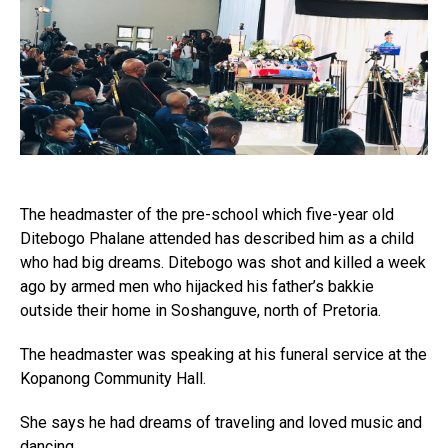
The headmaster of the pre-school which five-year old
Ditebogo Phalane attended has described him as a child
who had big dreams. Ditebogo was shot and killed a week
ago by armed men who hijacked his father’s bakkie
outside their home in Soshanguve, north of Pretoria.
The headmaster was speaking at his funeral service at the
Kopanong Community Hall.
She says he had dreams of traveling and loved music and
dancing.