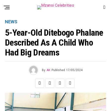
NEWS
5-Year-Old Ditebogo Phalane
Described As A Child Who
Had Big Dreams
By
AK
Published
17/05/2024