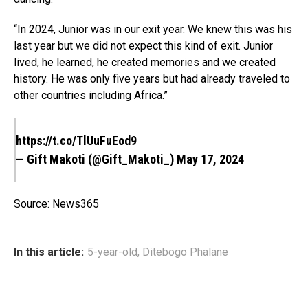
“In 2024, Junior was in our exit year. We knew this was his
last year but we did not expect this kind of exit. Junior
lived, he learned, he created memories and we created
history. He was only five years but had already traveled to
other countries including Africa.”
https://t.co/TlUuFuEod9
— Gift Makoti (@Gift_Makoti_)
May 17, 2024
Source: News365
In this article:
5-year-old
,
Ditebogo Phalane