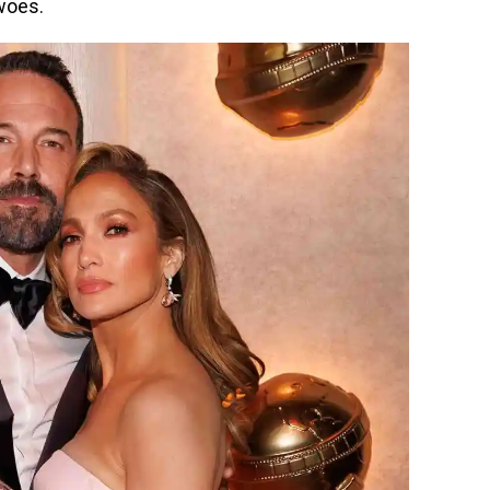
woes.