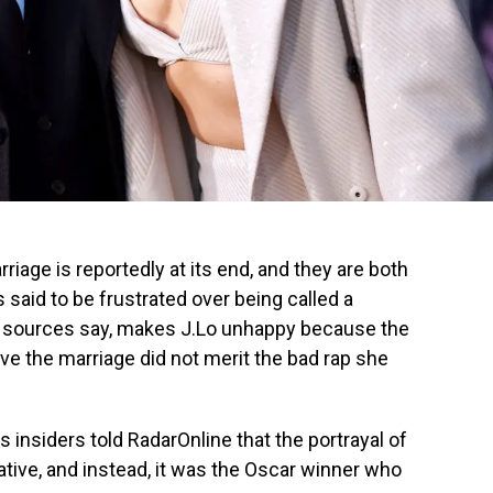
iage is reportedly at its end, and they are both
s said to be frustrated over being called a
bel, sources say, makes J.Lo unhappy because the
ave the marriage did not merit the bad rap she
 insiders told RadarOnline that the portrayal of
ive, and instead, it was the Oscar winner who