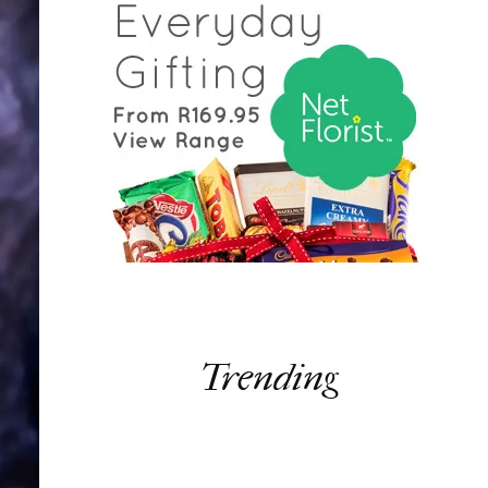
Trending