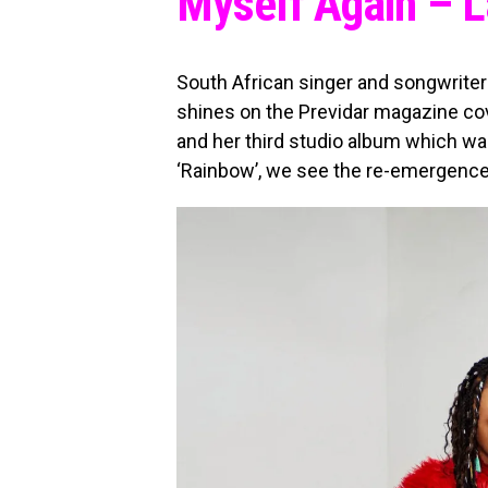
Myself Again – 
South African singer and songwrite
shines on the Previdar magazine co
and her third studio album which w
‘Rainbow’, we see the re-emergence 