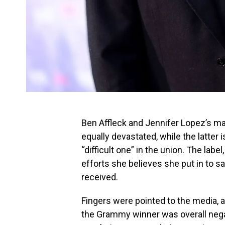
Ben Affleck and Jennifer Lopez’s marr
equally devastated, while the latter i
“difficult one” in the union. The la
efforts she believes she put in to s
received.
Fingers were pointed to the media, as
the Grammy winner was overall negat