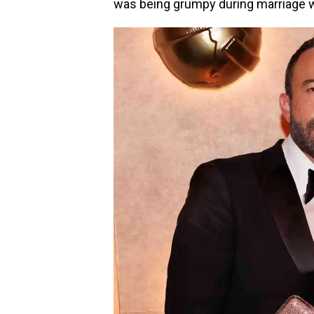
was being grumpy during marriage 