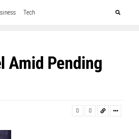
siness
Tech
el Amid Pending