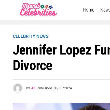
Home
New
CELEBRITY NEWS
Jennifer Lopez Fu
Divorce
By
AK
Published
30/06/2024