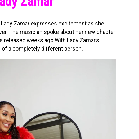
Lady Zamar
r Lady Zamar expresses excitement as she
ver. The musician spoke about her new chapter
as released weeks ago.With Lady Zamar’s
of a completely different person.