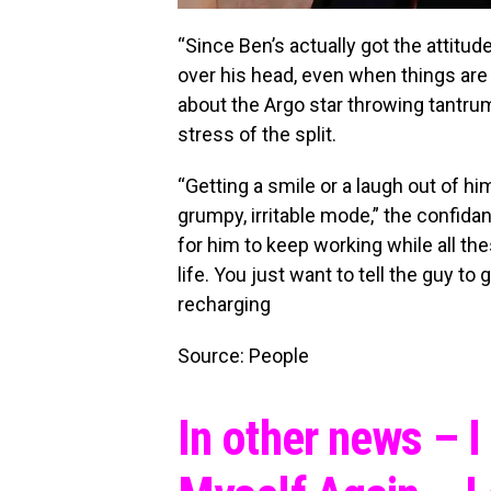
“Since Ben’s actually got the attitu
over his head, even when things are 
about the Argo star throwing tantru
stress of the split.
“Getting a smile or a laugh out of hi
grumpy, irritable mode,” the confidan
for him to keep working while all th
life. You just want to tell the guy t
recharging
Source: People
In other news – 