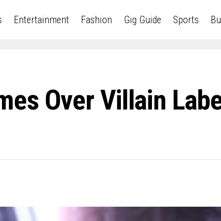
s
Entertainment
Fashion
Gig Guide
Sports
Bu
mes Over Villain Lab