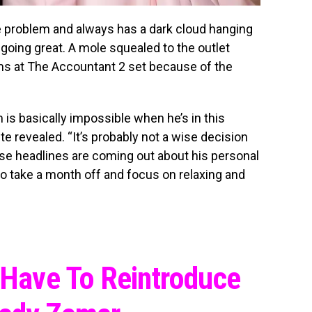
de problem and always has a dark cloud hanging
going great. A mole squealed to the outlet
ms at The Accountant 2 set because of the
m is basically impossible when he’s in this
te revealed. “It’s probably not a wise decision
ese headlines are coming out about his personal
o go take a month off and focus on relaxing and
I Have To Reintroduce