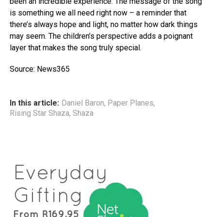
been an incredible experience. The message of the song
is something we all need right now – a reminder that
there’s always hope and light, no matter how dark things
may seem. The children’s perspective adds a poignant
layer that makes the song truly special.
Source: News365
In this article:
Daniel Baron
,
Paper Planes
,
Rising Star Shaza
,
Shaza