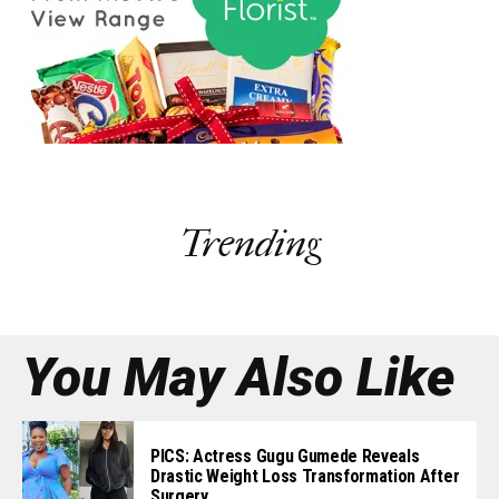
Trending
You May Also Like
PICS: Actress Gugu Gumede Reveals
Drastic Weight Loss Transformation After
Surgery