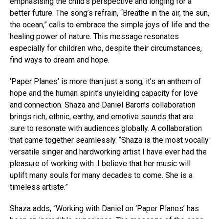
emphasising the child’s perspective and longing for a
better future. The song’s refrain, “Breathe in the air, the sun,
the ocean,” calls to embrace the simple joys of life and the
healing power of nature. This message resonates
especially for children who, despite their circumstances,
find ways to dream and hope.
‘Paper Planes’ is more than just a song; it’s an anthem of
hope and the human spirit’s unyielding capacity for love
and connection. Shaza and Daniel Baron’s collaboration
brings rich, ethnic, earthy, and emotive sounds that are
sure to resonate with audiences globally. A collaboration
that came together seamlessly. “Shaza is the most vocally
versatile singer and hardworking artist I have ever had the
pleasure of working with. I believe that her music will
uplift many souls for many decades to come. She is a
timeless artiste.”
Shaza adds, “Working with Daniel on ‘Paper Planes’ has