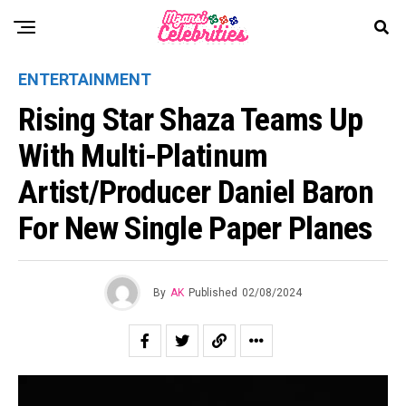
ENTERTAINMENT
Rising Star Shaza Teams Up
With Multi-Platinum
Artist/Producer Daniel Baron
For New Single Paper Planes
By
AK
Published
02/08/2024