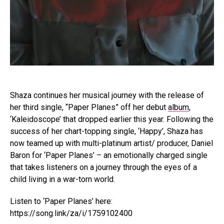
Shaza continues her musical journey with the release of
her third single, “Paper Planes” off her debut
album
,
‘Kaleidoscope’ that dropped earlier this year. Following the
success of her chart-topping single, ‘Happy’, Shaza has
now teamed up with multi-platinum artist/ producer, Daniel
Baron for ‘Paper Planes’ – an emotionally charged single
that takes listeners on a journey through the eyes of a
child living in a war-torn world.
Listen to ‘Paper Planes’ here:
https://song.link/za/i/1759102400