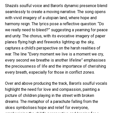
Shaza’s soulful voice and Baron’s dynamic presence blend
seamlessly to create a moving narrative. The song opens
with vivid imagery of a utopian land, where hope and
harmony reign. The lyrics pose a reflective question: “Do
we really need to bleed?” suggesting a yearning for peace
and unity. The chorus, with its evocative imagery of paper
planes flying high and fireworks lighting up the sky,
captures a child’s perspective on the harsh realities of
war. The line “Every moment we live is a moment we cry,
every second we breathe is another lifeline” emphasises
the preciousness of life and the importance of cherishing
every breath, especially for those in conflict zones.
Over and above producing the track, Baron’s soulful vocals
highlight the need for love and compassion, painting a
picture of children playing in the street with broken
dreams. The metaphor of a parachute falling from the
skies symbolises hope and relief for everyone,