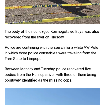
The body of their colleague Keamogetswe Buys was also
recovered from the river on Tuesday.
Police are continuing with the search for a white VW Polo
in which three police constables were traveling from the
Free State to Limpopo.
Between Monday and Tuesday, police recovered five
bodies from the Hennops river, with three of them being
positively identified as the missing cops.