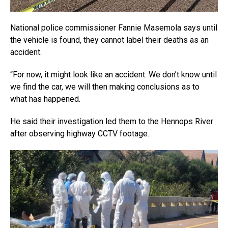
National police commissioner Fannie Masemola says until
the vehicle is found, they cannot label their deaths as an
accident.
“For now, it might look like an accident. We don’t know until
we find the car, we will then making conclusions as to
what has happened.
He said their investigation led them to the Hennops River
after observing highway CCTV footage.