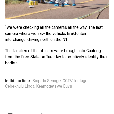
“We were checking all the cameras all the way. The last
camera where we saw the vehicle, Brakfontein
interchange, driving north on the N1.
The families of the officers were brought into Gauteng
from the Free State on Tuesday to positively identify their
bodies.
In this article:
Boipelo Senoge
,
CCTV footage
,
Cebekhulu Linda
,
Keamogetswe Buys