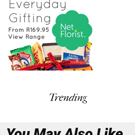
Trending
You May Also Like