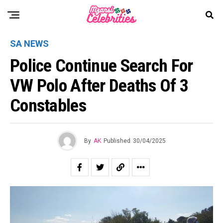
SA NEWS
Police Continue Search For
VW Polo After Deaths Of 3
Constables
By
AK
Published
30/04/2025