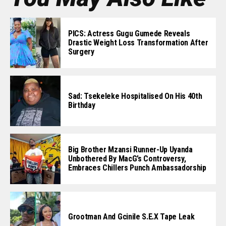
PICS: Actress Gugu Gumede Reveals
Drastic Weight Loss Transformation After
Surgery
Sad: Tsekeleke Hospitalised On His 40th
Birthday
Big Brother Mzansi Runner-Up Uyanda
Unbothered By MacG’s Controversy,
Embraces Chillers Punch Ambassadorship
Grootman And Gcinile S.e.x Tape Leak