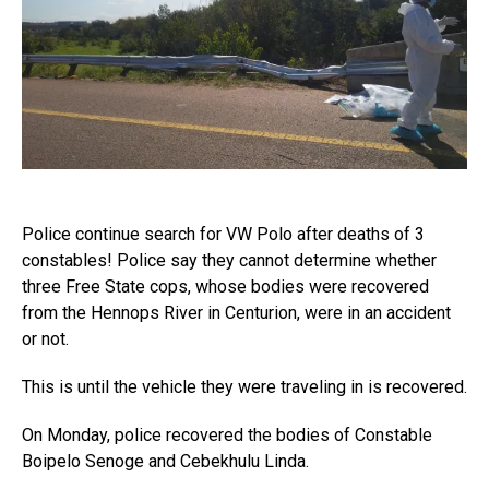
Police continue search for VW Polo after deaths of 3
constables! Police say they cannot determine whether
three Free State cops, whose bodies were recovered
from the Hennops River in Centurion, were in an accident
or not.
This is until the vehicle they were traveling in is recovered.
On Monday, police recovered the bodies of Constable
Boipelo Senoge and Cebekhulu Linda.