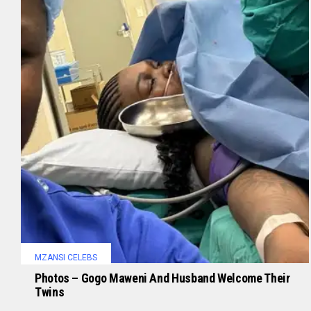
MZANSI CELEBS
Photos – Gogo Maweni And Husband Welcome Their
Twins