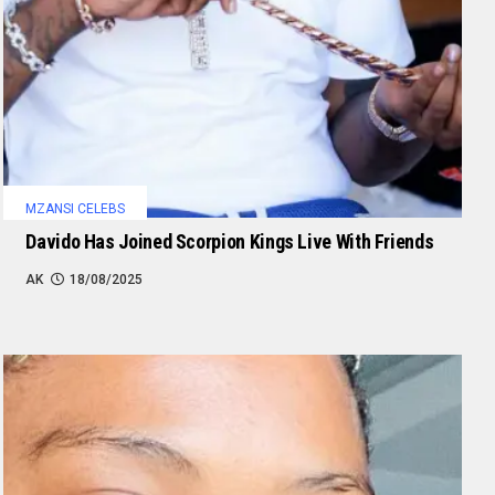
MZANSI CELEBS
Davido Has Joined Scorpion Kings Live With Friends
AK
18/08/2025