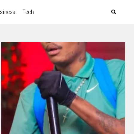
siness
Tech