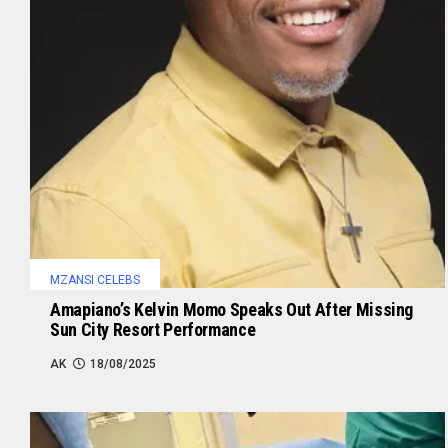
MZANSI CELEBS
Amapiano’s Kelvin Momo Speaks Out After Missing
Sun City Resort Performance
AK
18/08/2025