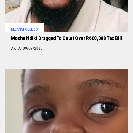
MZANSI CELEBS
Moshe Ndiki Dragged To Court Over R600,000 Tax Bill
AK
09/09/2025