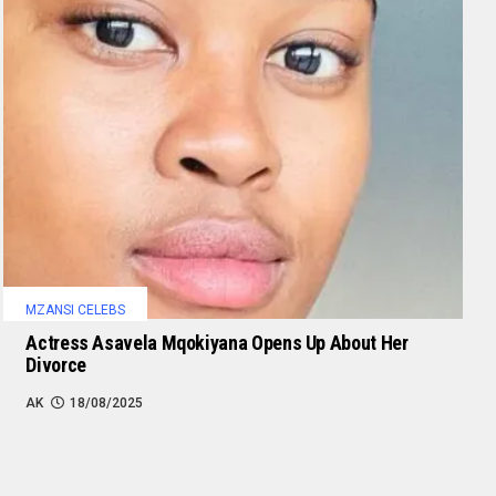
MZANSI CELEBS
Actress Asavela Mqokiyana Opens Up About Her
Divorce
AK
18/08/2025