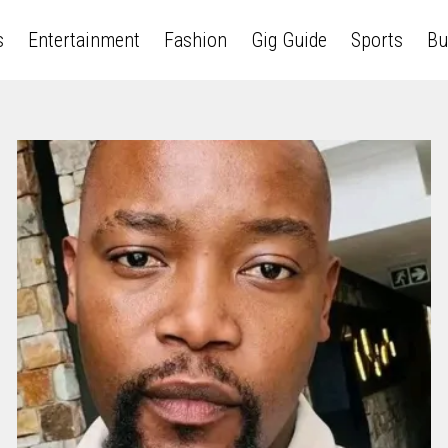
s
Entertainment
Fashion
Gig Guide
Sports
Bu