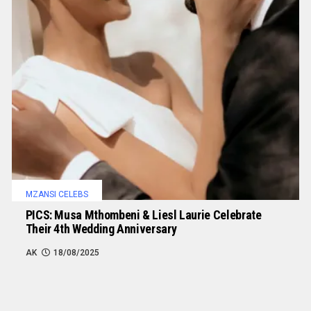
MZANSI CELEBS
PICS: Musa Mthombeni & Liesl Laurie Celebrate
Their 4th Wedding Anniversary
AK
18/08/2025