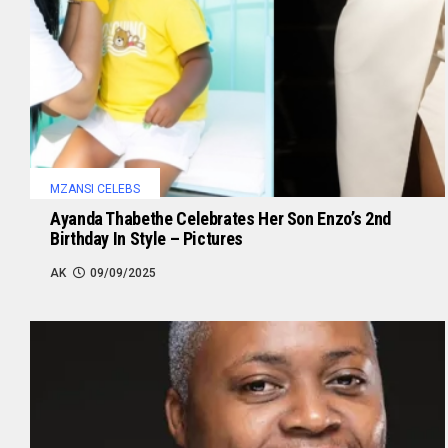
MZANSI CELEBS
Ayanda Thabethe Celebrates Her Son Enzo’s 2nd
Birthday In Style – Pictures
AK
09/09/2025