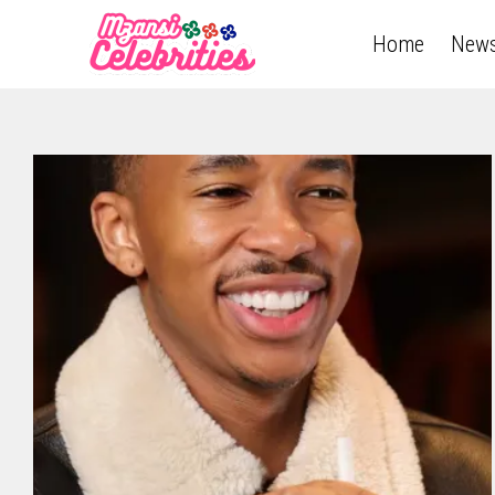
Home
New