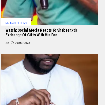
MZANSI CELEBS
Watch: Social Media Reacts To Shebeshxt’s
Exchange Of Gifts With His Fan
AK
09/09/2025