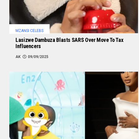
MZANSI CELEBS
Lasizwe Dambuza Blasts SARS Over Move To Tax
Influencers
AK
09/09/2025