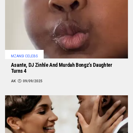
MZANSI CELEBS
Asante, DJ Zinhle And Murdah Bongz’s Daughter
Turns 4
AK
09/09/2025