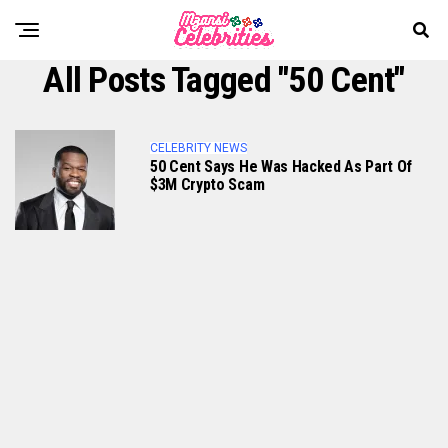
All Posts Tagged "50 Cent"
CELEBRITY NEWS
50 Cent Says He Was Hacked As Part Of
$3M Crypto Scam