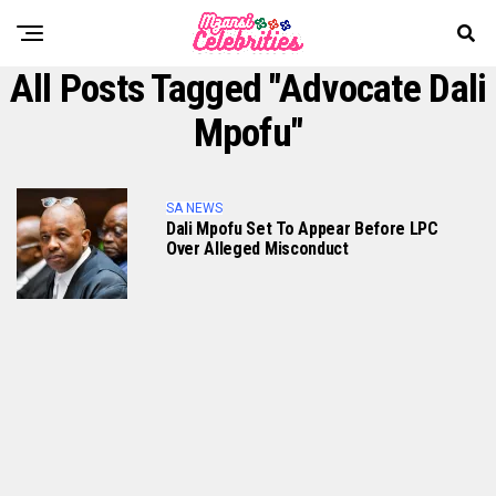
All Posts Tagged "Advocate Dali
Mpofu"
SA NEWS
Dali Mpofu Set To Appear Before LPC
Over Alleged Misconduct