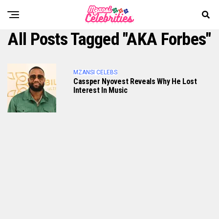
All Posts Tagged "AKA Forbes"
MZANSI CELEBS
Cassper Nyovest Reveals Why He Lost
Interest In Music