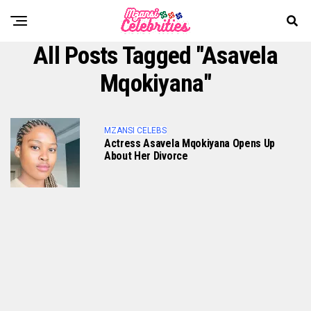
All Posts Tagged "Asavela
Mqokiyana"
MZANSI CELEBS
Actress Asavela Mqokiyana Opens Up
About Her Divorce