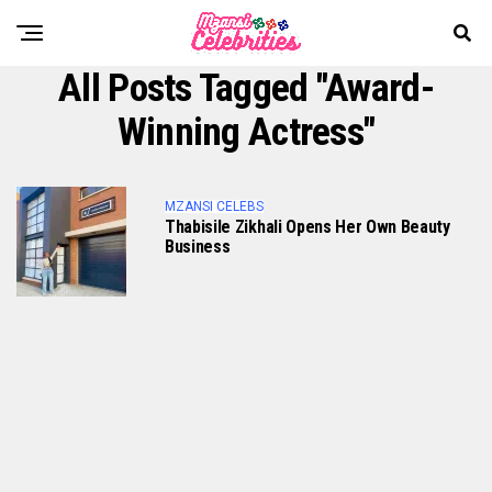
All Posts Tagged "Award-
Winning Actress"
MZANSI CELEBS
Thabisile Zikhali Opens Her Own Beauty
Business