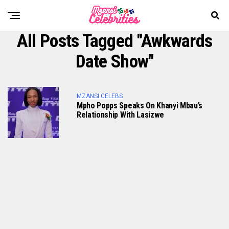
All Posts Tagged "Awkwards
Date Show"
MZANSI CELEBS
Mpho Popps Speaks On Khanyi Mbau’s
Relationship With Lasizwe