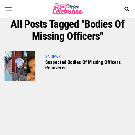
All Posts Tagged "bodies Of
Missing Officers"
SA NEWS
Suspected Bodies Of Missing Officers
Recovered