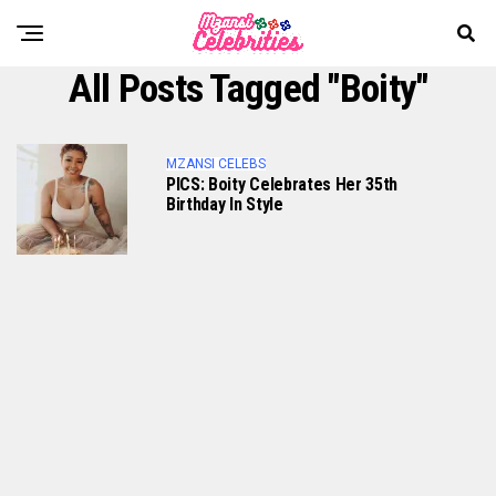
All Posts Tagged "Boity"
MZANSI CELEBS
PICS: Boity Celebrates Her 35th
Birthday In Style