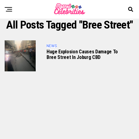
All Posts Tagged "Bree Street"
NEWS
Huge Explosion Causes Damage To
Bree Street In Joburg CBD