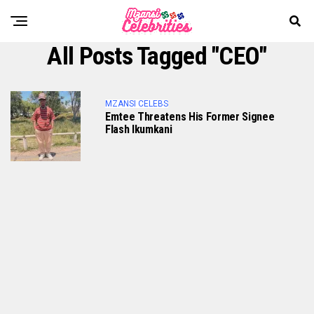
All Posts Tagged "CEO"
MZANSI CELEBS
Emtee Threatens His Former Signee
Flash Ikumkani