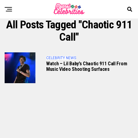
All Posts Tagged "Chaotic 911
Call"
CELEBRITY NEWS
Watch – Lil Baby’s Chaotic 911 Call From
Music Video Shooting Surfaces