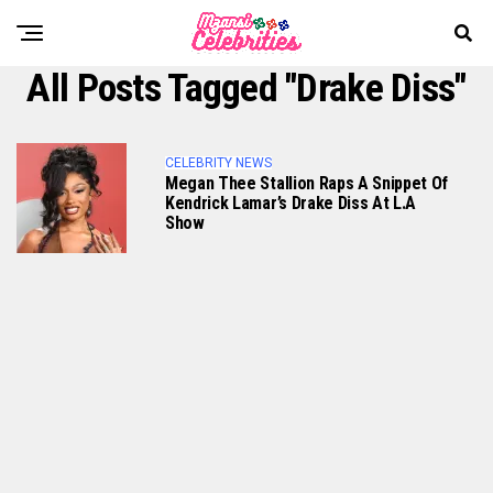
All Posts Tagged "Drake Diss"
CELEBRITY NEWS
Megan Thee Stallion Raps A Snippet Of
Kendrick Lamar’s Drake Diss At L.A
Show