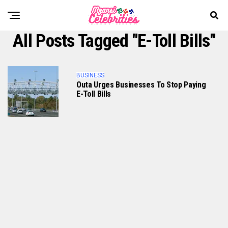
All Posts Tagged "e-Toll Bills"
BUSINESS
Outa Urges Businesses To Stop Paying
E-Toll Bills