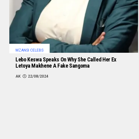
MZANSI CELEBS
Lebo Keswa Speaks On Why She Called Her Ex
Letoya Makhene A Fake Sangoma
AK
22/08/2024