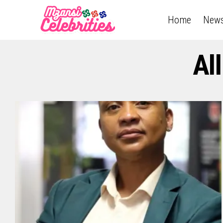
Home
New
Al