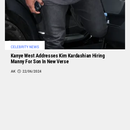
CELEBRITY NEWS
Kanye West Addresses Kim Kardashian Hiring
Manny For Son In New Verse
AK
22/06/2024