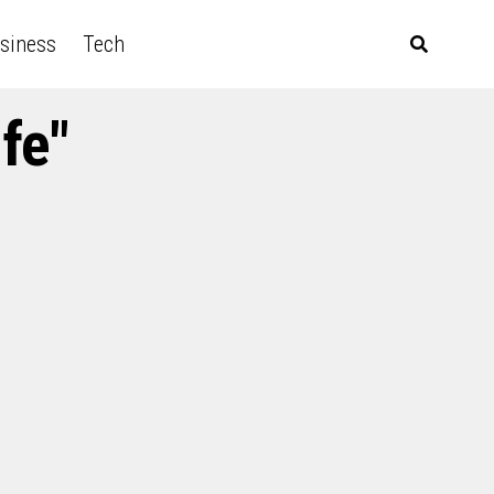
siness
Tech
fe"