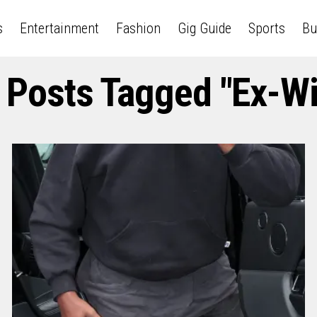
s
Entertainment
Fashion
Gig Guide
Sports
Bu
l Posts Tagged "ex-Wi