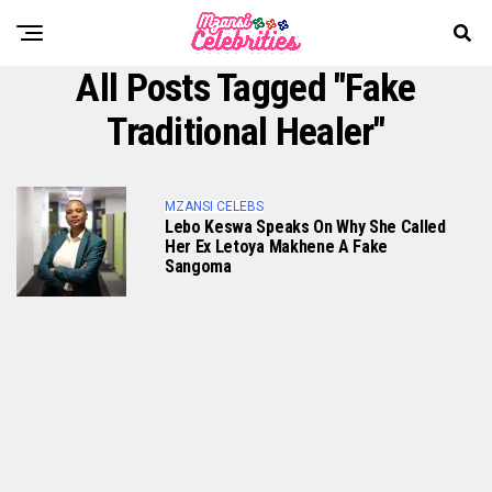
All Posts Tagged "fake
Traditional Healer"
MZANSI CELEBS
Lebo Keswa Speaks On Why She Called
Her Ex Letoya Makhene A Fake
Sangoma