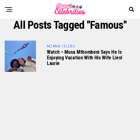
All Posts Tagged "famous"
MZANSI CELEBS
Watch – Musa Mthombeni Says He Is
Enjoying Vacation With His Wife Liesl
Laurie