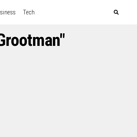
siness
Tech
 Grootman"