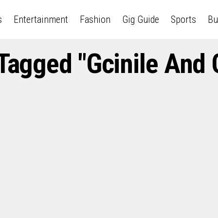
s
Entertainment
Fashion
Gig Guide
Sports
Bu
 Tagged "Gcinile And