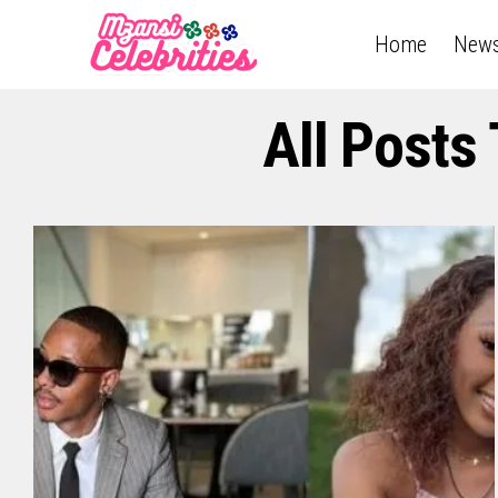
Home
New
All Posts