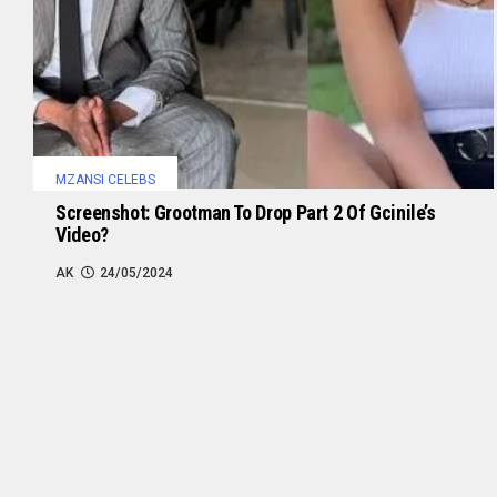
MZANSI CELEBS
Screenshot: Grootman To Drop Part 2 Of Gcinile’s
Video?
AK
24/05/2024