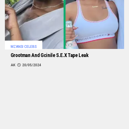
MZANSI CELEBS
Grootman And Gcinile S.e.x Tape Leak
AK
20/05/2024