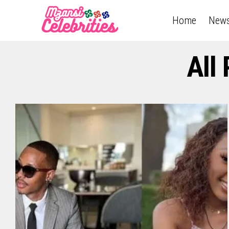
Home
New
All