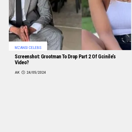
MZANSI CELEBS
Screenshot: Grootman To Drop Part 2 Of Gcinile’s
Video?
AK
24/05/2024