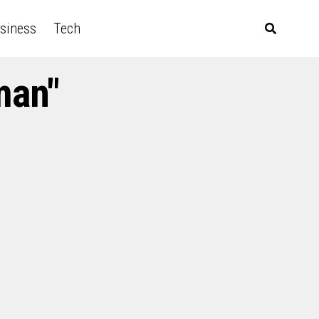
siness
Tech
man"