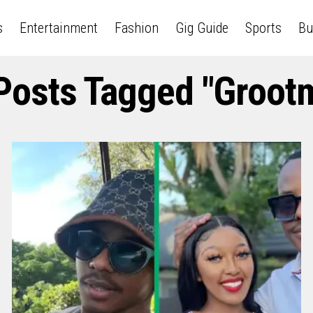
s
Entertainment
Fashion
Gig Guide
Sports
Bu
 Posts Tagged "Groot