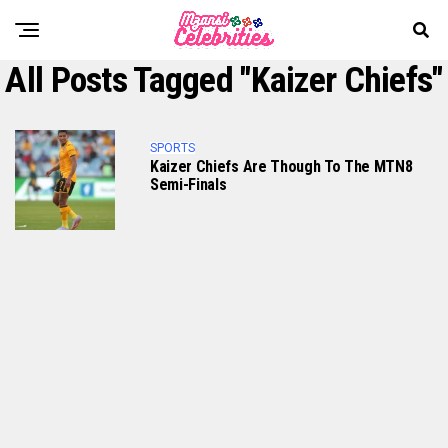
All Posts Tagged "Kaizer Chiefs"
SPORTS
Kaizer Chiefs Are Though To The MTN8
Semi-Finals