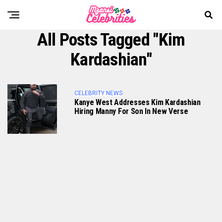
All Posts Tagged "Kim
Kardashian"
CELEBRITY NEWS
Kanye West Addresses Kim Kardashian
Hiring Manny For Son In New Verse