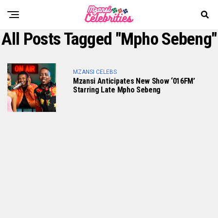
All Posts Tagged "Mpho Sebeng"
MZANSI CELEBS
Mzansi Anticipates New Show ‘016FM’
Starring Late Mpho Sebeng