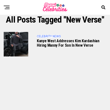
All Posts Tagged "New Verse"
CELEBRITY NEWS
Kanye West Addresses Kim Kardashian
Hiring Manny For Son In New Verse