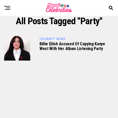
All Posts Tagged "Party"
CELEBRITY NEWS
Billie Eilish Accused Of Copying Kanye
West With Her Album Listening Party