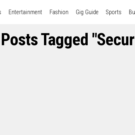
s
Entertainment
Fashion
Gig Guide
Sports
Bu
 Posts Tagged "Secur