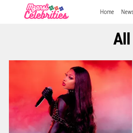
Home
New
All