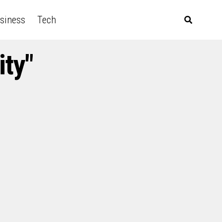
siness
Tech
ity"