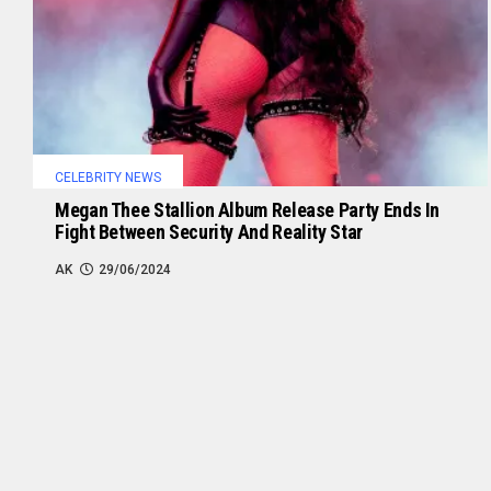
CELEBRITY NEWS
Megan Thee Stallion Album Release Party Ends In
Fight Between Security And Reality Star
AK
29/06/2024