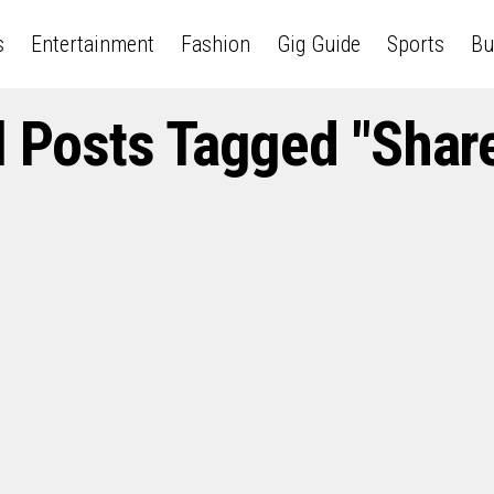
s
Entertainment
Fashion
Gig Guide
Sports
Bu
l Posts Tagged "Shar