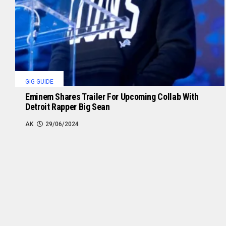
GIG GUIDE
Eminem Shares Trailer For Upcoming Collab With
Detroit Rapper Big Sean
AK
29/06/2024