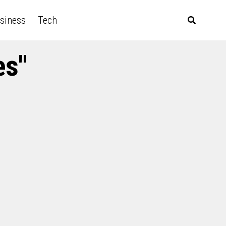
siness
Tech
es"