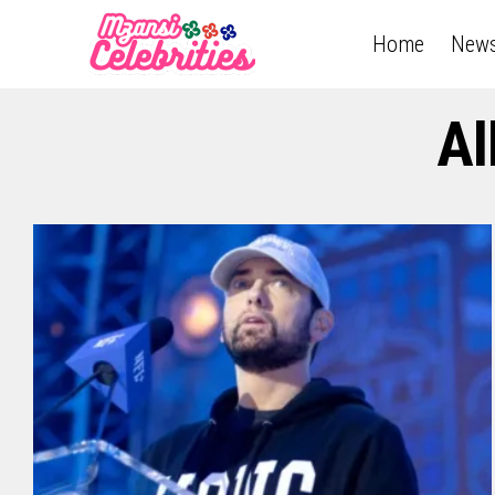
Home
New
Al