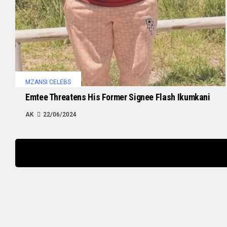
MZANSI CELEBS
Emtee Threatens His Former Signee Flash Ikumkani
AK
22/06/2024