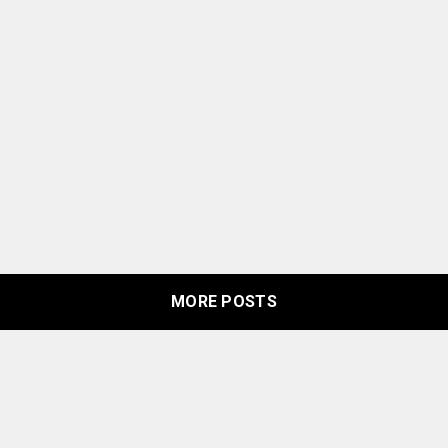
MORE POSTS