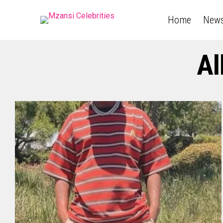
Home
New
Al