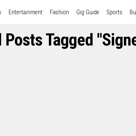
s
Entertainment
Fashion
Gig Guide
Sports
Bu
l Posts Tagged "Sign