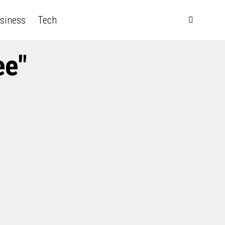
siness
Tech
ee"