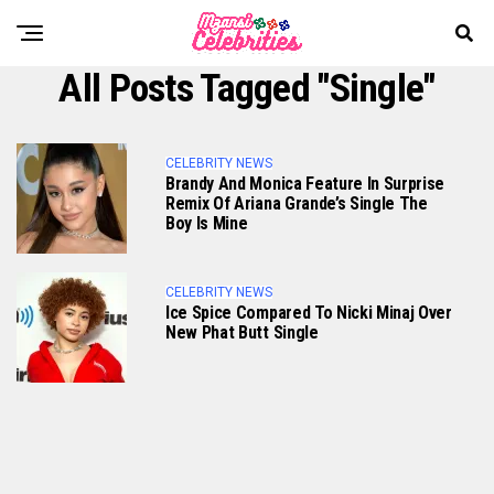
All Posts Tagged "Single"
CELEBRITY NEWS
Brandy And Monica Feature In Surprise
Remix Of Ariana Grande’s Single The
Boy Is Mine
CELEBRITY NEWS
Ice Spice Compared To Nicki Minaj Over
New Phat Butt Single