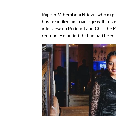
Rapper Mthembeni Ndevu, who is pop
has rekindled his marriage with his 
interview on Podcast and Chill, the 
reunion. He added that he had been g