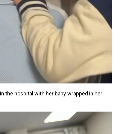
in the hospital with her baby wrapped in her