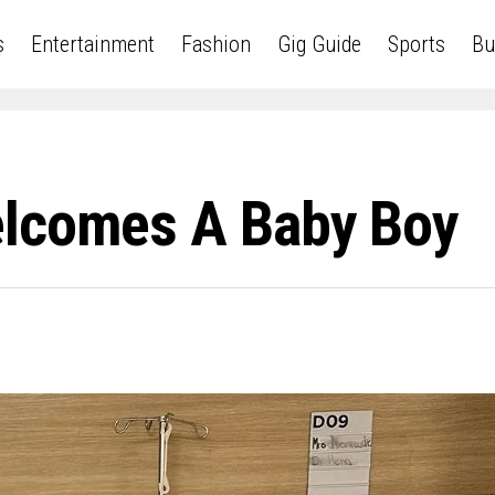
s
Entertainment
Fashion
Gig Guide
Sports
Bu
elcomes A Baby Boy