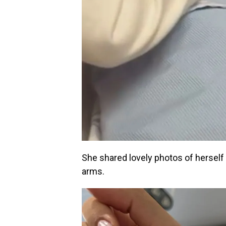
She shared lovely photos of herself 
arms.