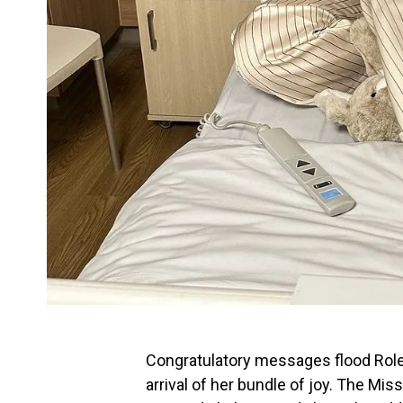
Congratulatory messages flood Role
arrival of her bundle of joy. The 