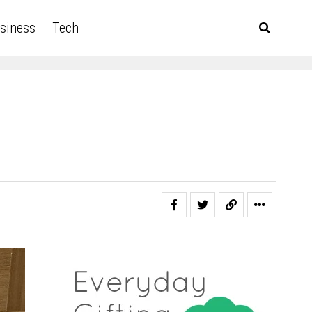
siness
Tech