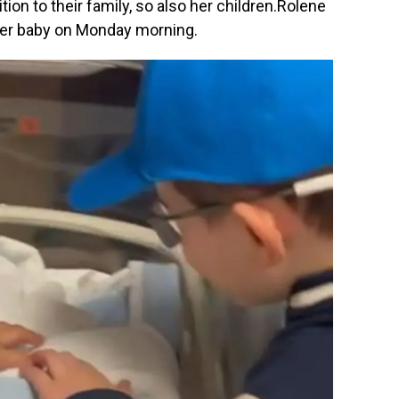
tion to their family, so also her children.Rolene
her baby on Monday morning.