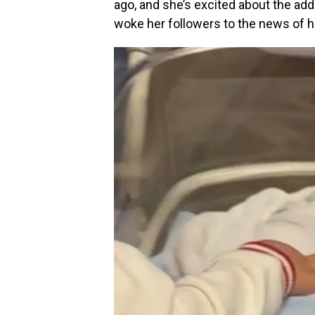
ago, and she’s excited about the addi
woke her followers to the news of 