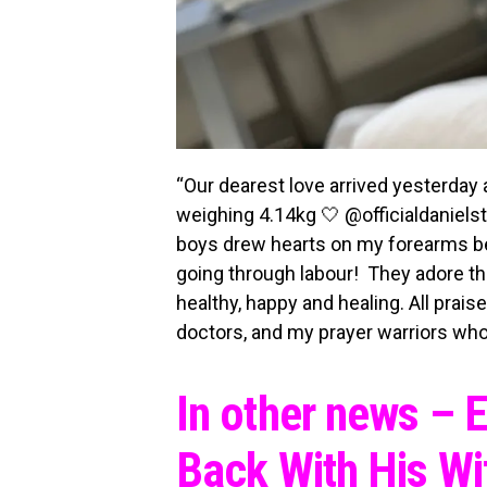
“Our dearest love arrived yesterday
weighing 4.14kg 🤍 @officialdaniel
boys drew hearts on my forearms bef
going through labour! They adore the
healthy, happy and healing. All prai
doctors, and my prayer warriors who
In other news – 
Back With His Wi