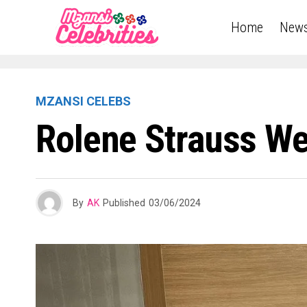
Home
New
MZANSI CELEBS
Rolene Strauss W
By
AK
Published
03/06/2024