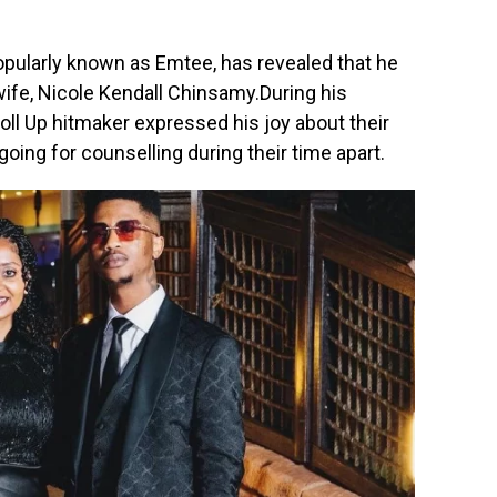
ularly known as Emtee, has revealed that he
wife, Nicole Kendall Chinsamy.During his
Roll Up hitmaker expressed his joy about their
oing for counselling during their time apart.