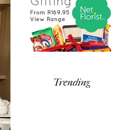
Trending