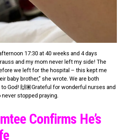
 afternoon 17:30 at 40 weeks and 4 days
strauss and my mom never left my side! The
ore we left for the hospital – this kept me
ir baby brother,” she wrote. We are both
se to God! 🙌🏽Grateful for wonderful nurses and
 never stopped praying.
Emtee Confirms He’s
fe