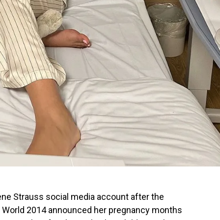
ne Strauss social media account after the
Miss World 2014 announced her pregnancy months