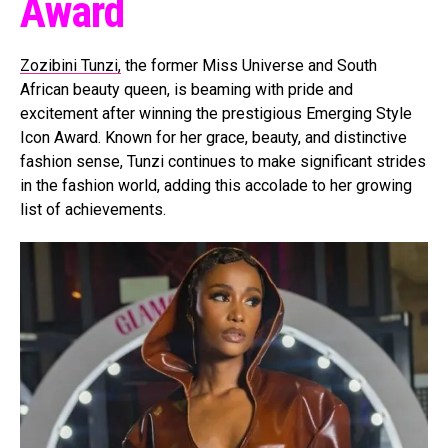
Award
Zozibini Tunzi,
the former Miss Universe and South
African beauty queen, is beaming with pride and
excitement after winning the prestigious Emerging Style
Icon Award. Known for her grace, beauty, and distinctive
fashion sense, Tunzi continues to make significant strides
in the fashion world, adding this accolade to her growing
list of achievements.