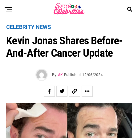
CELEBRITY NEWS
Kevin Jonas Shares Before-
And-After Cancer Update
By
AK
Published
12/06/2024