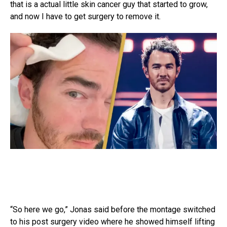
that is a actual little skin cancer guy that started to grow,
and now I have to get surgery to remove it.
“So here we go,” Jonas said before the montage switched
to his post surgery video where he showed himself lifting