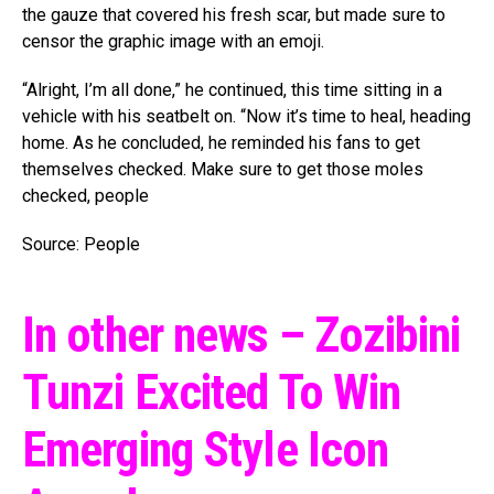
the gauze that covered his fresh scar, but made sure to
censor the graphic image with an emoji.
“Alright, I’m all done,” he continued, this time sitting in a
vehicle with his seatbelt on. “Now it’s time to heal, heading
home. As he concluded, he reminded his fans to get
themselves checked. Make sure to get those moles
checked, people
Source: People
In other news – Zozibini
Tunzi Excited To Win
Emerging Style Icon