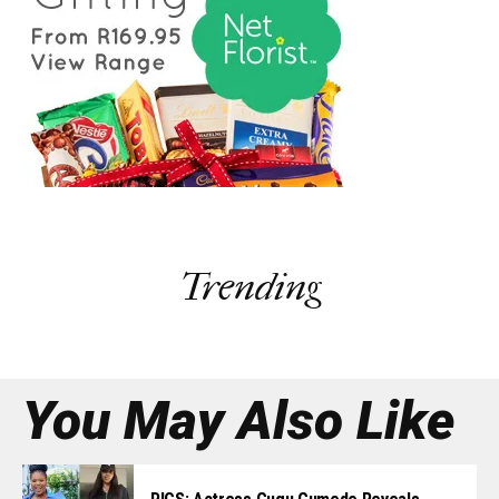
Trending
You May Also Like