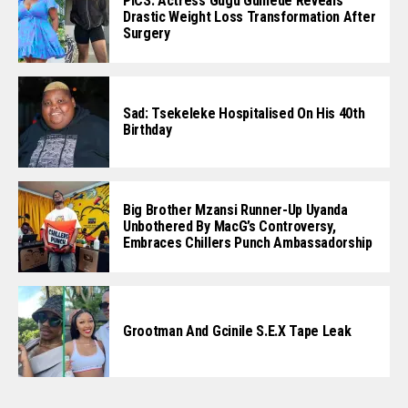
PICS: Actress Gugu Gumede Reveals
Drastic Weight Loss Transformation After
Surgery
Sad: Tsekeleke Hospitalised On His 40th
Birthday
Big Brother Mzansi Runner-Up Uyanda
Unbothered By MacG’s Controversy,
Embraces Chillers Punch Ambassadorship
Grootman And Gcinile S.e.x Tape Leak