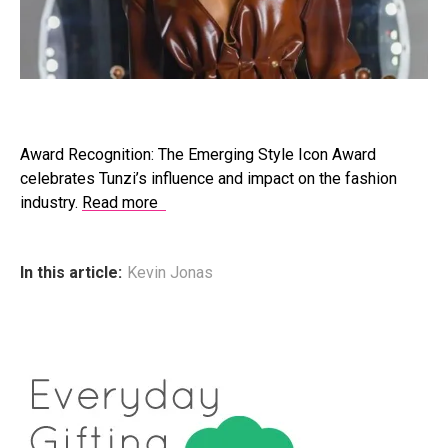
Award Recognition: The Emerging Style Icon Award
celebrates Tunzi’s influence and impact on the fashion
industry.
Read more
In this article:
Kevin Jonas