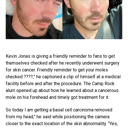
Kevin Jonas is giving a friendly reminder to fans to get
themselves checked after he recently underwent surgery
for skin cancer. Friendly reminder to get your moles
checked ????,” he captioned a clip of himself at a medical
facility before and after the procedure. The Camp Rock
alum opened up about how he learned about a cancerous
mole on his forehead and timely got treatment for it.
So today I am getting a basal cell carcinoma removed
from my head,” he said while positioning the camera
closer to the exact location of the skin abnormality. “Yes,