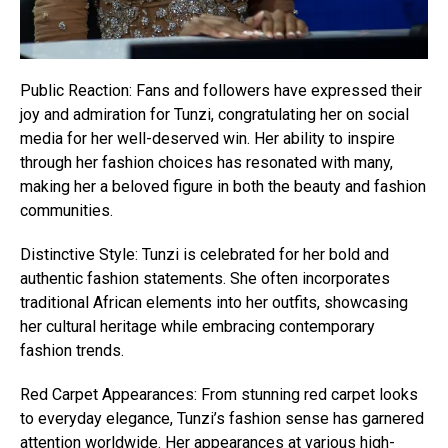
Public Reaction: Fans and followers have expressed their
joy and admiration for Tunzi, congratulating her on social
media for her well-deserved win. Her ability to inspire
through her fashion choices has resonated with many,
making her a beloved figure in both the beauty and fashion
communities.
Distinctive Style: Tunzi is celebrated for her bold and
authentic fashion statements. She often incorporates
traditional African elements into her outfits, showcasing
her cultural heritage while embracing contemporary
fashion trends.
Red Carpet Appearances: From stunning red carpet looks
to everyday elegance, Tunzi’s fashion sense has garnered
attention worldwide. Her appearances at various high-