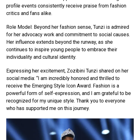
profile events consistently receive praise from fashion
critics and fans alike.
Role Model: Beyond her fashion sense, Tunzi is admired
for her advocacy work and commitment to social causes.
Her influence extends beyond the runway, as she
continues to inspire young people to embrace their
individuality and cultural identity.
Expressing her excitement, Zozibini Tunzi shared on her
social media: “I am incredibly honored and thrilled to
receive the Emerging Style Icon Award. Fashion is a
powerful form of self-expression, and I am grateful to be
recognized for my unique style. Thank you to everyone
who has supported me on this journey.