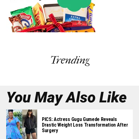
Trending
You May Also Like
PICS: Actress Gugu Gumede Reveals
Drastic Weight Loss Transformation After
Surgery