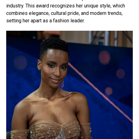
industry. This award recognizes her unique style, which
combines elegance, cultural pride, and modern trends,
setting her apart as a fashion leader.