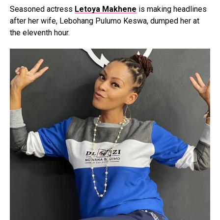
Seasoned actress
Letoya Makhene
is making headlines
after her wife, Lebohang Pulumo Keswa, dumped her at
the eleventh hour.