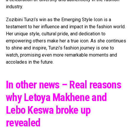
industry.
Zozibini Tunzi’s win as the Emerging Style Icon is a
testament to her influence and impact in the fashion world.
Her unique style, cultural pride, and dedication to
empowering others make her a true icon. As she continues
to shine and inspire, Tunzi’s fashion journey is one to
watch, promising even more remarkable moments and
accolades in the future.
In other news – Real reasons
why Letoya Makhene and
Lebo Keswa broke up
revealed