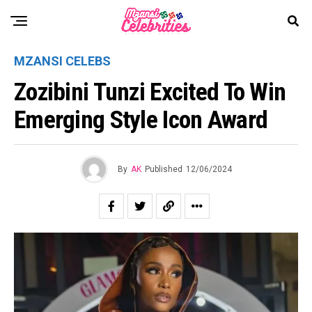
MZANSI CELEBS
Zozibini Tunzi Excited To Win
Emerging Style Icon Award
By
AK
Published
12/06/2024