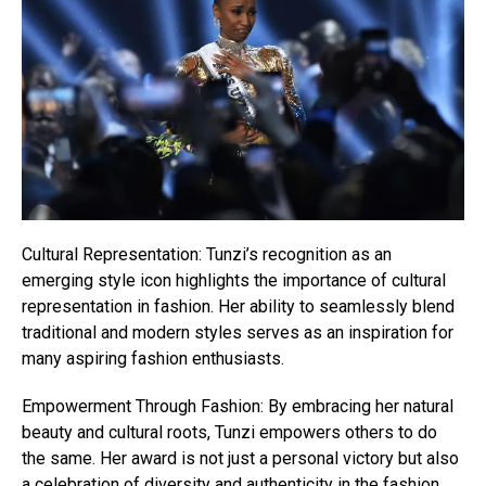
Cultural Representation: Tunzi’s recognition as an
emerging style icon highlights the importance of cultural
representation in fashion. Her ability to seamlessly blend
traditional and modern styles serves as an inspiration for
many aspiring fashion enthusiasts.
Empowerment Through Fashion: By embracing her natural
beauty and cultural roots, Tunzi empowers others to do
the same. Her award is not just a personal victory but also
a celebration of diversity and authenticity in the fashion