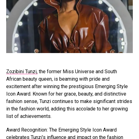
Zozibini Tunzi,
the former Miss Universe and South
African beauty queen, is beaming with pride and
excitement after winning the prestigious Emerging Style
Icon Award. Known for her grace, beauty, and distinctive
fashion sense, Tunzi continues to make significant strides
in the fashion world, adding this accolade to her growing
list of achievements.
Award Recognition: The Emerging Style Icon Award
celebrates Tunzi’s influence and impact on the fashion