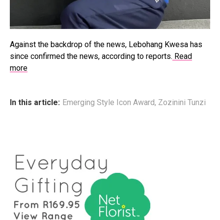
Against the backdrop of the news, Lebohang Kwesa has
since confirmed the news, according to reports.
Read
more
In this article:
Emerging Style Icon Award
,
Zozinini Tunzi