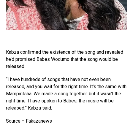
Kabza confirmed the existence of the song and revealed
he’d promised Babes Wodumo that the song would be
released.
“I have hundreds of songs that have not even been
released, and you wait for the right time. It’s the same with
Mampintsha. We made a song together, but it wasn’t the
right time. I have spoken to Babes; the music will be
released.” Kabza said.
Source – Fakazanews