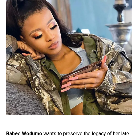
Babes Wodumo
wants to preserve the legacy of her late