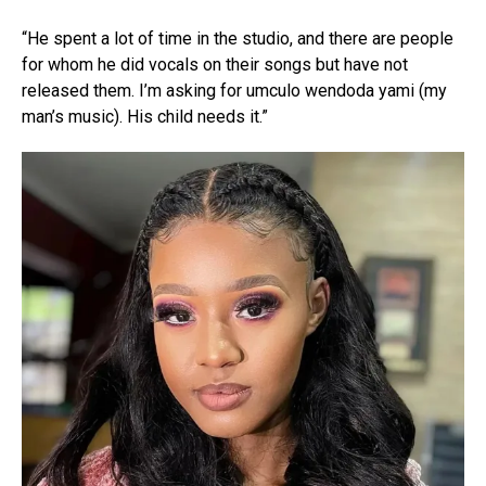
“He spent a lot of time in the studio, and there are people
for whom he did vocals on their songs but have not
released them. I’m asking for umculo wendoda yami (my
man’s music). His child needs it.”