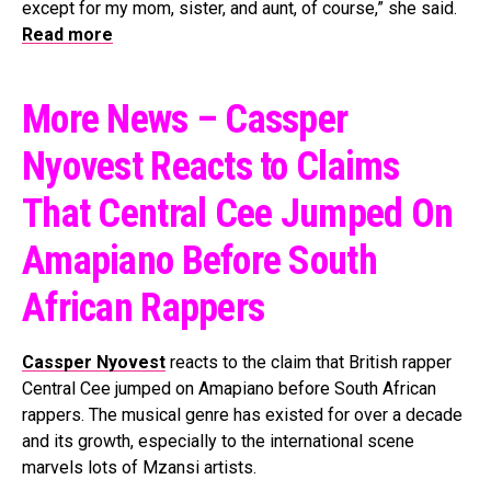
except for my mom, sister, and aunt, of course,” she said.
Read more
More News – Cassper
Nyovest Reacts to Claims
That Central Cee Jumped On
Amapiano Before South
African Rappers
Cassper Nyovest
reacts to the claim that British rapper
Central Cee jumped on Amapiano before South African
rappers. The musical genre has existed for over a decade
and its growth, especially to the international scene
marvels lots of Mzansi artists.