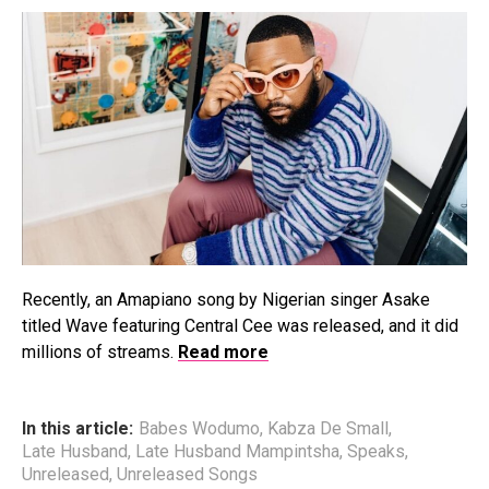
Recently, an Amapiano song by Nigerian singer Asake
titled Wave featuring Central Cee was released, and it did
millions of streams.
Read more
In this article:
Babes Wodumo
,
Kabza De Small
,
Late Husband
,
Late Husband Mampintsha
,
Speaks
,
Unreleased
,
Unreleased Songs