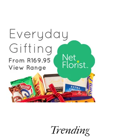
Trending