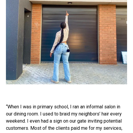
“When I was in primary school, I ran an informal salon in
our dining room. I used to braid my neighbors’ hair every
weekend. I even had a sign on our gate inviting potential
customers. Most of the clients paid me for my services,