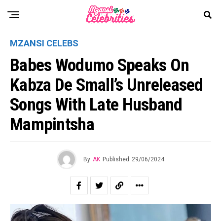
MZANSI CELEBS
Babes Wodumo Speaks On
Kabza De Small’s Unreleased
Songs With Late Husband
Mampintsha
By
AK
Published
29/06/2024