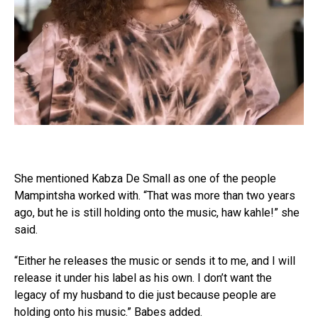
She mentioned Kabza De Small as one of the people
Mampintsha worked with. “That was more than two years
ago, but he is still holding onto the music, haw kahle!” she
said.
“Either he releases the music or sends it to me, and I will
release it under his label as his own. I don’t want the
legacy of my husband to die just because people are
holding onto his music.” Babes added.