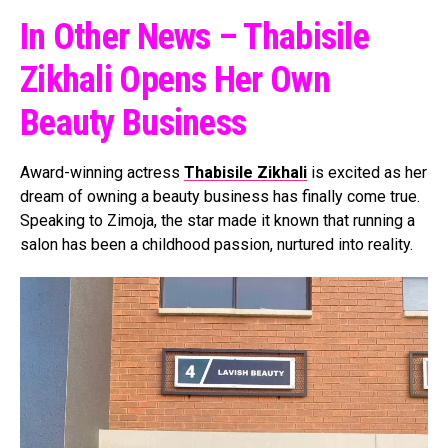
In Other News – Thabisile
Zikhali Opens Her Own
Beauty Business
Award-winning actress
Thabisile Zikhali
is excited as her
dream of owning a beauty business has finally come true.
Speaking to Zimoja, the star made it known that running a
salon has been a childhood passion, nurtured into reality.