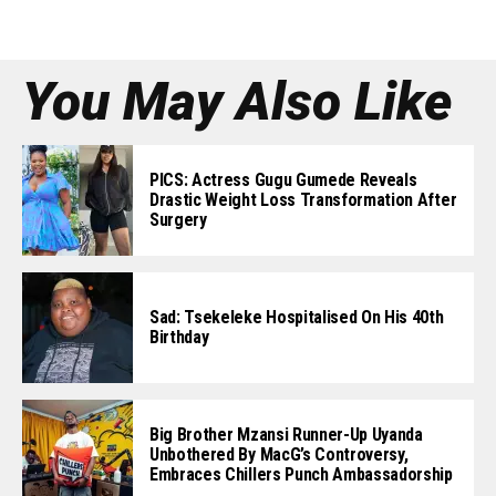
You May Also Like
PICS: Actress Gugu Gumede Reveals
Drastic Weight Loss Transformation After
Surgery
Sad: Tsekeleke Hospitalised On His 40th
Birthday
Big Brother Mzansi Runner-Up Uyanda
Unbothered By MacG’s Controversy,
Embraces Chillers Punch Ambassadorship