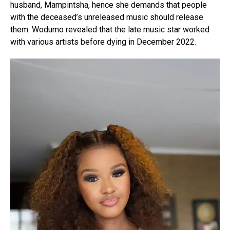
husband, Mampintsha, hence she demands that people
with the deceased’s unreleased music should release
them. Wodumo revealed that the late music star worked
with various artists before dying in December 2022.