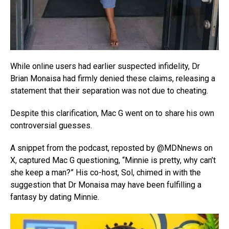
While online users had earlier suspected infidelity, Dr
Brian Monaisa had firmly denied these claims, releasing a
statement that their separation was not due to cheating.
Despite this clarification, Mac G went on to share his own
controversial guesses.
A snippet from the podcast, reposted by @MDNnews on
X, captured Mac G questioning, “Minnie is pretty, why can’t
she keep a man?” His co-host, Sol, chimed in with the
suggestion that Dr Monaisa may have been fulfilling a
fantasy by dating Minnie.