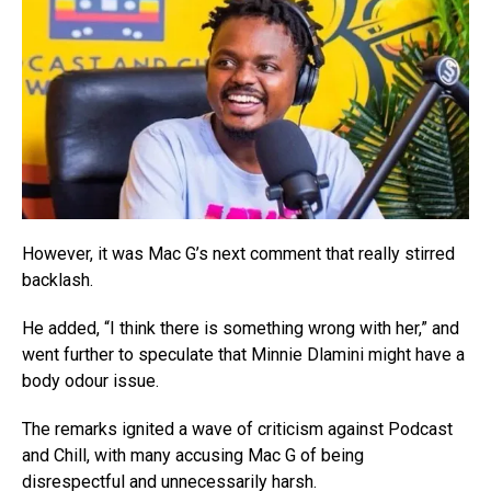
However, it was Mac G’s next comment that really stirred
backlash.
He added, “I think there is something wrong with her,” and
went further to speculate that Minnie Dlamini might have a
body odour issue.
The remarks ignited a wave of criticism against Podcast
and Chill, with many accusing Mac G of being
disrespectful and unnecessarily harsh.