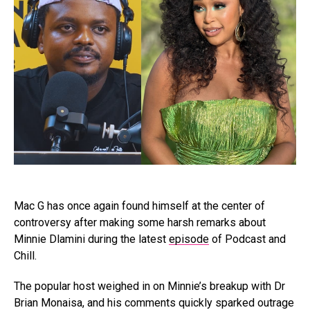
Mac G has once again found himself at the center of
controversy after making some harsh remarks about
Minnie Dlamini during the latest
episode
of Podcast and
Chill.
The popular host weighed in on Minnie’s breakup with Dr
Brian Monaisa, and his comments quickly sparked outrage