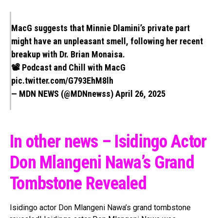
MacG suggests that Minnie Dlamini’s private part
might have an unpleasant smell, following her recent
breakup with Dr. Brian Monaisa.
📽 Podcast and Chill with MacG
pic.twitter.com/G793EhM8lh
— MDN NEWS (@MDNnewss)
April 26, 2025
In other news – Isidingo Actor
Don Mlangeni Nawa’s Grand
Tombstone Revealed
Isidingo actor Don Mlangeni Nawa’s grand tombstone