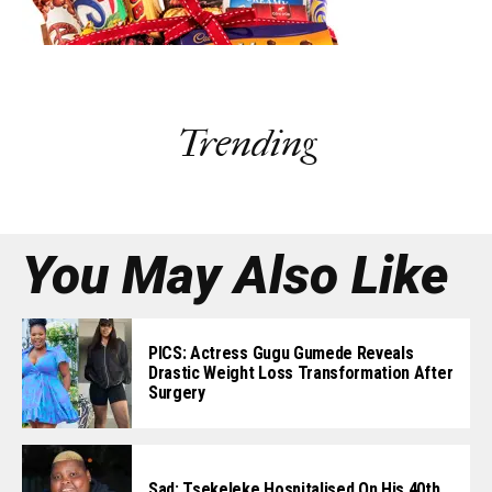
Trending
You May Also Like
PICS: Actress Gugu Gumede Reveals
Drastic Weight Loss Transformation After
Surgery
Sad: Tsekeleke Hospitalised On His 40th