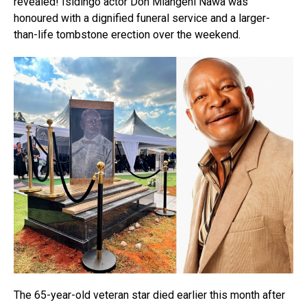
revealed! Isidingo actor Don Mlangeni Nawa was
honoured with a dignified funeral service and a larger-
than-life tombstone erection over the weekend.
The 65-year-old veteran star died earlier this month after