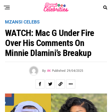
MZANSI CELEBS
WATCH: Mac G Under Fire
Over His Comments On
Minnie Dlamini’s Breakup
By
AK
Published
29/04/2025