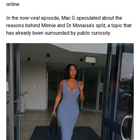
online.
In the now-viral episode, Mac G speculated about the
reasons behind Minnie and Dr Monaisa’s split, a topic that
has already been surrounded by public curiosity.