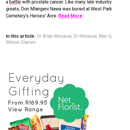
a
battle
with prostate cancer. Like many late industry
greats, Don Mlangeni Nawa was buried at West Park
Cemetery’s Heroes’ Acre.
Read More
In this article:
Dr Brian Monaisa
,
Dr Monaisa
,
Mac G
,
Minnie Dlamini