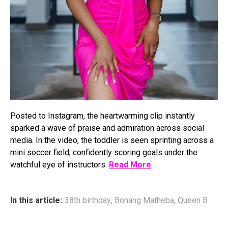
Posted to Instagram, the heartwarming clip instantly
sparked a wave of praise and admiration across social
media. In the video, the toddler is seen sprinting across a
mini soccer field, confidently scoring goals under the
watchful eye of instructors.
Read More
In this article:
38th birthday
,
Bonang Matheba
,
Queen B