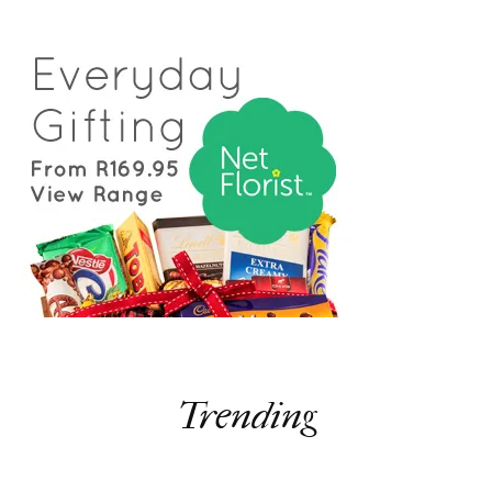
Trending