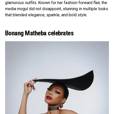
glamorous outfits. Known for her fashion-forward flair, the
media mogul did not disappoint, stunning in multiple looks
that blended elegance, sparkle, and bold style.
Bonang Matheba celebrates