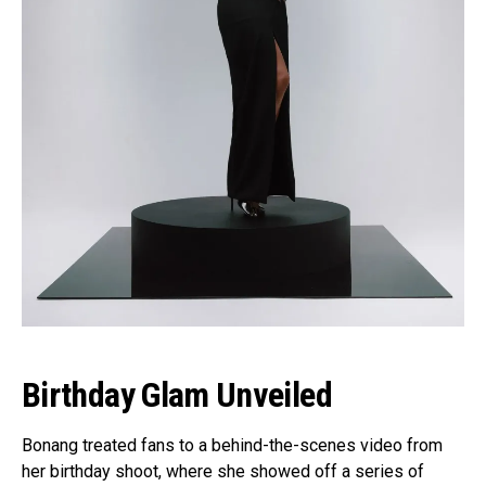
Birthday Glam Unveiled
Bonang treated fans to a behind-the-scenes video from
her birthday shoot, where she showed off a series of