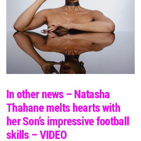
In other news – Natasha
Thahane melts hearts with
her Son’s impressive football
skills – VIDEO