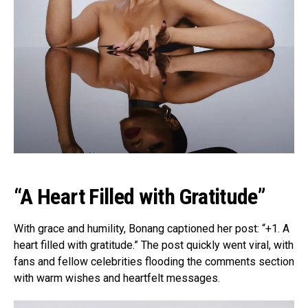
“A Heart Filled with Gratitude”
With grace and humility, Bonang captioned her post: “+1. A
heart filled with gratitude.” The post quickly went viral, with
fans and fellow celebrities flooding the comments section
with warm wishes and heartfelt messages.