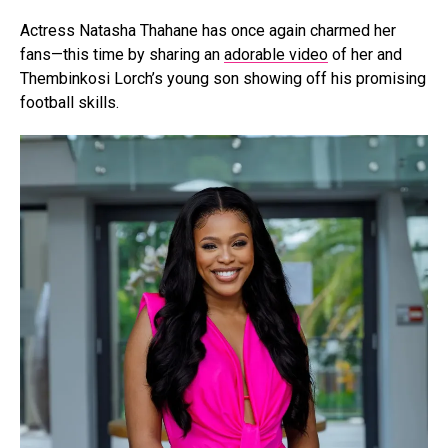
Actress Natasha Thahane has once again charmed her
fans—this time by sharing an
adorable video
of her and
Thembinkosi Lorch’s young son showing off his promising
football skills.