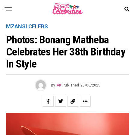
MZANSI CELEBS
Photos: Bonang Matheba
Celebrates Her 38th Birthday
In Style
By
AK
Published
25/06/2025