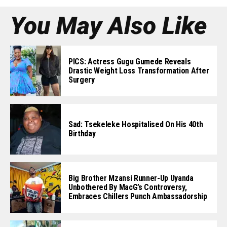
You May Also Like
PICS: Actress Gugu Gumede Reveals
Drastic Weight Loss Transformation After
Surgery
Sad: Tsekeleke Hospitalised On His 40th
Birthday
Big Brother Mzansi Runner-Up Uyanda
Unbothered By MacG’s Controversy,
Embraces Chillers Punch Ambassadorship