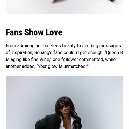
Fans Show Love
From admiring her timeless beauty to sending messages
of inspiration, Bonang’s fans couldn’t get enough. “Queen B
is aging like fine wine,” one follower commented, while
another added, “Your glow is unmatched!”