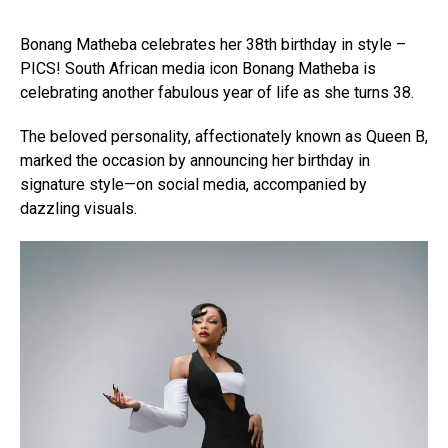
Bonang Matheba celebrates her 38th birthday in style –
PICS! South African media icon Bonang Matheba is
celebrating another fabulous year of life as she turns 38.
The beloved personality, affectionately known as Queen B,
marked the occasion by announcing her birthday in
signature style—on social media, accompanied by
dazzling visuals.