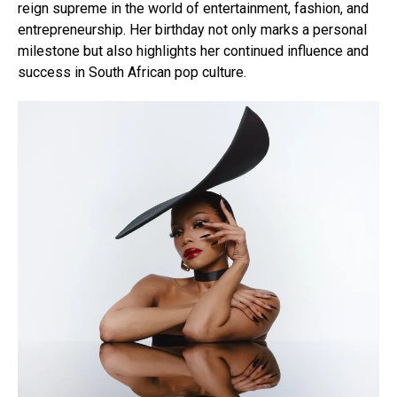
reign supreme in the world of entertainment, fashion, and
entrepreneurship. Her birthday not only marks a personal
milestone but also highlights her continued influence and
success in South African pop culture.