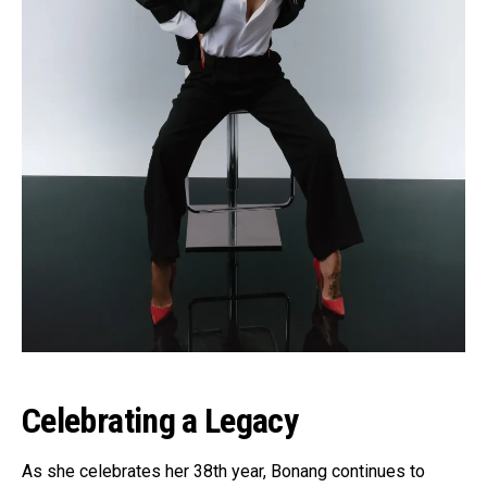
Celebrating a Legacy
As she celebrates her 38th year, Bonang continues to