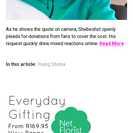
As he shows the quote on camera, Shebeshxt openly
pleads for donations from fans to cover the cost. His
request quickly drew mixed reactions online.
Read More
In this article:
Young Stunna