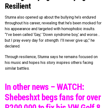
Resilient
Stunna also opened up about the bullying he’s endured
throughout his career, revealing that he’s been mocked for
his appearance and targeted with homophobic insults.
“I’ve been called ‘Gay,’ ‘Down syndrome boy,’ and worse…
but I pray every day for strength. I’ll never give up,” he
declared.
Through resilience, Stunna says he remains focused on
his music and hopes his story inspires others facing
similar battles.
In other news – WATCH:
Shebeshxt begs fans for over
R200,000 to fix his VW Golf 8