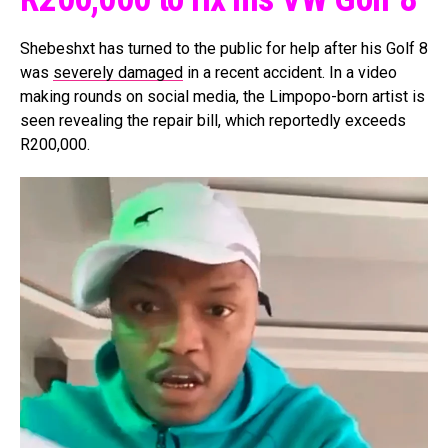
Shebeshxt has turned to the public for help after his Golf 8
was
severely damaged
in a recent accident. In a video
making rounds on social media, the Limpopo-born artist is
seen revealing the repair bill, which reportedly exceeds
R200,000.