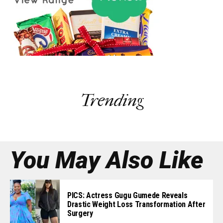
Trending
You May Also Like
PICS: Actress Gugu Gumede Reveals
Drastic Weight Loss Transformation After
Surgery