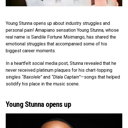
Young Stunna opens up about industry struggles and
personal pain! Amapiano sensation Young Stunna, whose
real name is Sandile Fortune Msimango, has shared the
emotional struggles that accompanied some of his
biggest career moments.
In a heartfelt social media post, Stunna revealed that he
never received platinum plaques for his chart-topping
singles
“Baxolele”
and
“Dlala Captain”
—songs that helped
solidify his place in the music scene.
Young Stunna opens up