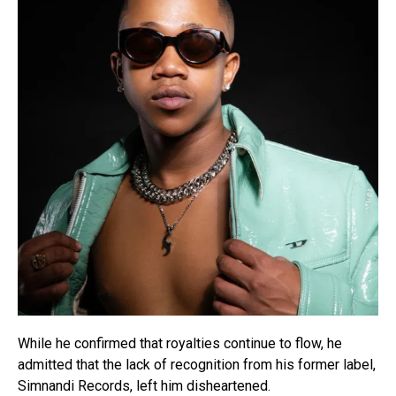
While he confirmed that royalties continue to flow, he
admitted that the lack of recognition from his former label,
Simnandi Records, left him disheartened.