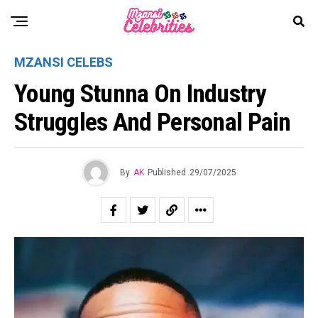
MZANSI CELEBS
Young Stunna On Industry
Struggles And Personal Pain
By
AK
Published
29/07/2025