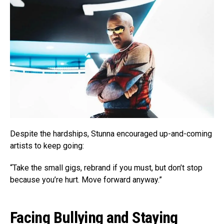
Despite the hardships, Stunna encouraged up-and-coming
artists to keep going:
“Take the small gigs, rebrand if you must, but don’t stop
because you’re hurt. Move forward anyway.”
Facing Bullying and Staying