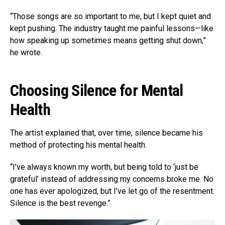
“Those songs are so important to me, but I kept quiet and
kept pushing. The industry taught me painful lessons—like
how speaking up sometimes means getting shut down,”
he wrote.
Choosing Silence for Mental
Health
The artist explained that, over time, silence became his
method of protecting his mental health.
“I’ve always known my worth, but being told to ‘just be
grateful’ instead of addressing my concerns broke me. No
one has ever apologized, but I’ve let go of the resentment.
Silence is the best revenge.”